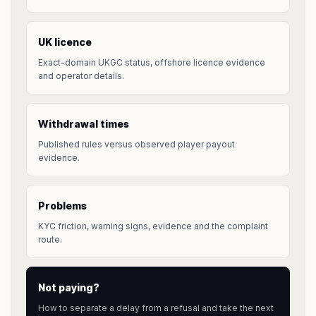
UK licence
Exact-domain UKGC status, offshore licence evidence
and operator details.
Withdrawal times
Published rules versus observed player payout
evidence.
Problems
KYC friction, warning signs, evidence and the complaint
route.
Not paying?
How to separate a delay from a refusal and take the next