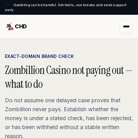
18+
·
Gambling can be harmful. Set limits, use breaks and seek support
early.
CHD
EXACT-DOMAIN BRAND CHECK
Zombillion Casino not paying out —
what to do
Do not assume one delayed case proves that
Zombillion never pays. Establish whether the
money is under a stated check, has been rejected,
or has been withheld without a stable written
reason.