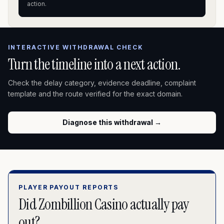
action.
INTERACTIVE WITHDRAWAL CHECK
Turn the timeline into a next action.
Check the delay category, evidence deadline, complaint
template and the route verified for the exact domain.
Diagnose this withdrawal →
PLAYER PAYOUT REPORTS
Did Zombillion Casino actually pay
out?