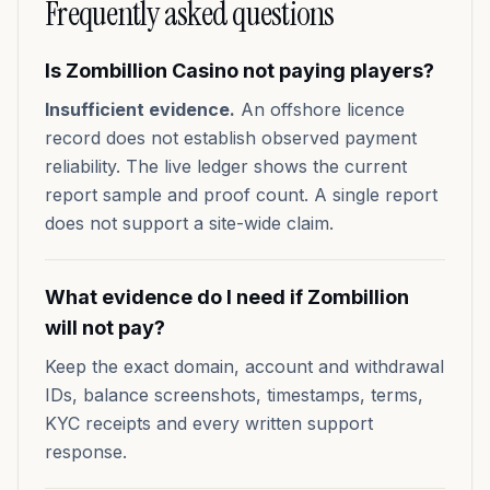
Frequently asked questions
Is Zombillion Casino not paying players?
Insufficient evidence.
An offshore licence
record does not establish observed payment
reliability. The live ledger shows the current
report sample and proof count. A single report
does not support a site-wide claim.
What evidence do I need if Zombillion
will not pay?
Keep the exact domain, account and withdrawal
IDs, balance screenshots, timestamps, terms,
KYC receipts and every written support
response.