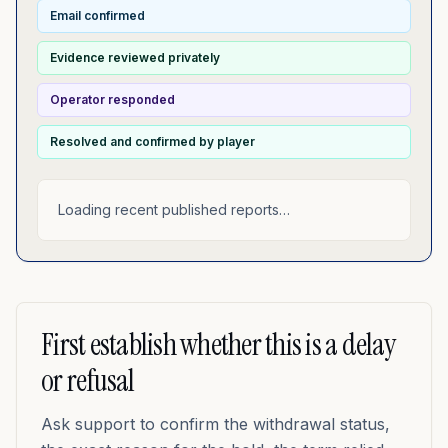
Email confirmed
Evidence reviewed privately
Operator responded
Resolved and confirmed by player
Loading recent published reports…
First establish whether this is a delay
or refusal
Ask support to confirm the withdrawal status,