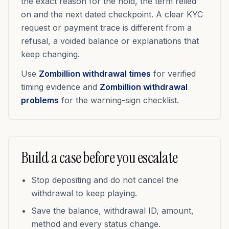
the exact reason for the hold, the term relied
on and the next dated checkpoint. A clear KYC
request or payment trace is different from a
refusal, a voided balance or explanations that
keep changing.
Use
Zombillion withdrawal times
for verified
timing evidence and
Zombillion withdrawal
problems
for the warning-sign checklist.
Build a case before you escalate
Stop depositing and do not cancel the
withdrawal to keep playing.
Save the balance, withdrawal ID, amount,
method and every status change.