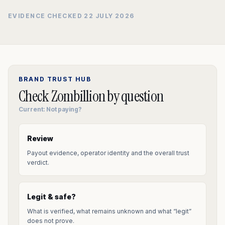
EVIDENCE CHECKED
22 JULY 2026
BRAND TRUST HUB
Check Zombillion by question
Current: Not paying?
Review
Payout evidence, operator identity and the overall trust
verdict.
Legit & safe?
What is verified, what remains unknown and what “legit”
does not prove.