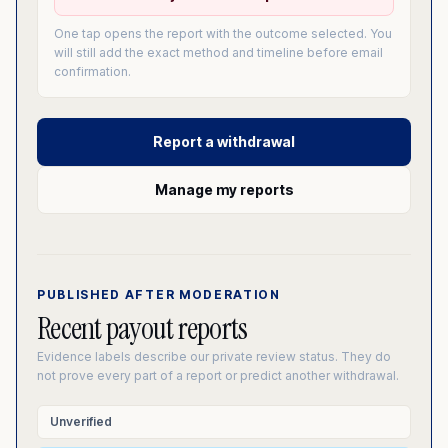
One tap opens the report with the outcome selected. You
will still add the exact method and timeline before email
confirmation.
Report a withdrawal
Manage my reports
PUBLISHED AFTER MODERATION
Recent payout reports
Evidence labels describe our private review status. They do
not prove every part of a report or predict another withdrawal.
Unverified