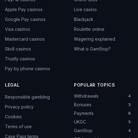
Apple Pay casinos
Live casino
Google Pay casinos
Blackjack
Visa casinos
Roulette online
Mastercard casinos
Wagering explained
Skrill casinos
What is GamStop?
Trustly casinos
Pay by phone casinos
LEGAL
POPULAR TOPICS
Withdrawals
4
Responsible gambling
Bonuses
3
Privacy policy
Payments
8
Cookies
UKGC
5
Terms of use
GamStop
4
Case Pass terms