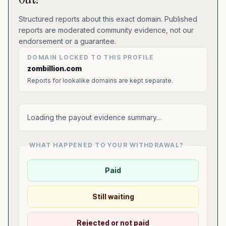
Structured reports about this exact domain. Published
reports are moderated community evidence, not our
endorsement or a guarantee.
DOMAIN LOCKED TO THIS PROFILE
zombillion.com
Reports for lookalike domains are kept separate.
Loading the payout evidence summary…
WHAT HAPPENED TO YOUR WITHDRAWAL?
Paid
Still waiting
Rejected or not paid