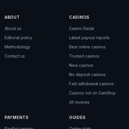
ABOUT
CASINOS
About us
Casino Radar
Editorial policy
Latest payout reports
Methodology
Best online casinos
Contact us
Trusted casinos
New casinos
No deposit casinos
Fast withdrawal casinos
Casinos not on GamStop
All reviews
PAYMENTS
GUIDES
PayPal casinos
Online slots