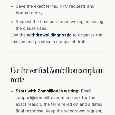
Save the exact terms, KYC requests and
bonus history.
Request the final position in writing, including
the clause used.
Use the
withdrawal diagnostic
to organise the
timeline and produce a complaint draft.
Use the verified Zombillion complaint
route
Start with Zombillion in writing:
Email
support@zombillion.com
and ask for the
exact reason, the term relied on and a dated
final response. Keep the withdrawal request,