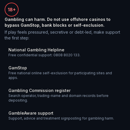
18+
Gambling can harm. Do not use offshore casinos to
bypass GamStop, bank blocks or self-exclusion.
If play feels pressured, secretive or debt-led, make support
the first step:
National Gambling Helpline
Free confidential support: 0808 8020 133.
GamStop
Free national online self-exclusion for participating sites and
apps.
Gambling Commission register
Search operator, trading-name and domain records before
depositing.
GambleAware support
Support, advice and treatment signposting for gambling harm.