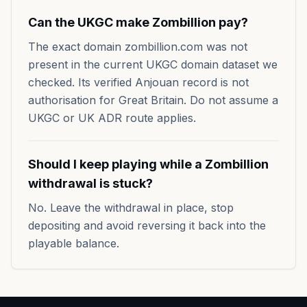
Can the UKGC make Zombillion pay?
The exact domain zombillion.com was not
present in the current UKGC domain dataset we
checked. Its verified Anjouan record is not
authorisation for Great Britain. Do not assume a
UKGC or UK ADR route applies.
Should I keep playing while a Zombillion
withdrawal is stuck?
No. Leave the withdrawal in place, stop
depositing and avoid reversing it back into the
playable balance.