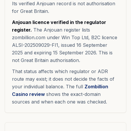
Its verified Anjouan record is not authorisation
for Great Britain.
Anjouan licence verified in the regulator
register.
The Anjouan register lists
zombillion.com under Win Top Ltd, B2C licence
ALSI-202509029-FI1, issued 16 September
2025 and expiring 15 September 2026. This is
not Great Britain authorisation.
That status affects which regulator or ADR
route may exist; it does not decide the facts of
your individual balance. The full
Zombillion
Casino review
shows the exact-domain
sources and when each one was checked.