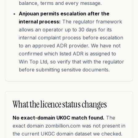
balance, terms and every message.
Anjouan permits escalation after the
internal process:
The regulator framework
allows an operator up to 30 days for its
internal complaint process before escalation
to an approved ADR provider. We have not
confirmed which listed ADR is assigned to
Win Top Ltd, so verify that with the regulator
before submitting sensitive documents.
What the licence status changes
No exact-domain UKGC match found.
The
exact domain zombillion.com was not present in
the current UKGC domain dataset we checked.