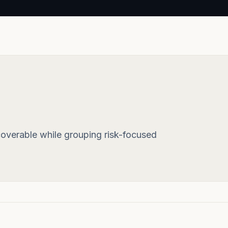
overable while grouping risk-focused