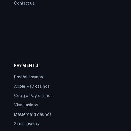
Contact us
PAYMENTS
PayPal casinos
Apple Pay casinos
Google Pay casinos
Visa casinos
Mastercard casinos
Skrill casinos