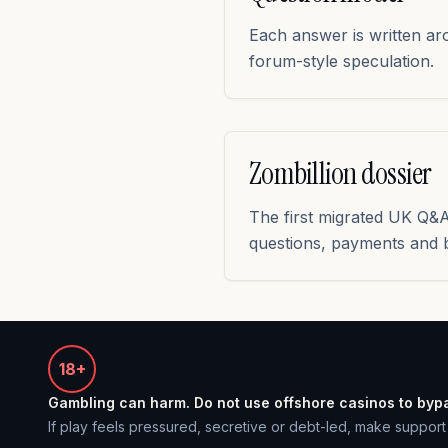
Each answer is written ar
forum-style speculation.
Zombillion dossier
The first migrated UK Q&A
questions, payments and 
18+
Gambling can harm. Do not use offshore casinos to byp
If play feels pressured, secretive or debt-led, make support t