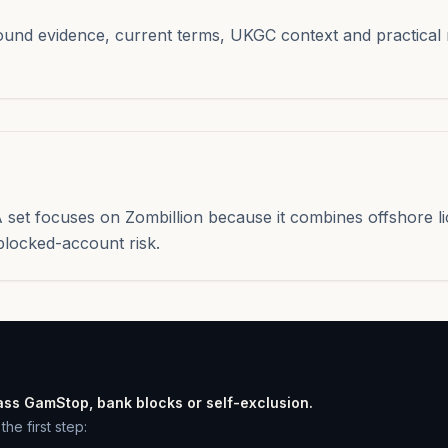
ound evidence, current terms, UKGC context and practical 
 set focuses on Zombillion because it combines offshore 
blocked-account risk.
ass GamStop, bank blocks or self-exclusion.
he first step: