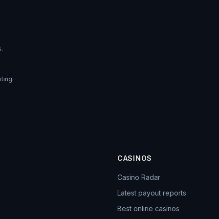
s.
ting.
CASINOS
Casino Radar
Latest payout reports
Best online casinos