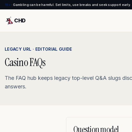
18+
·
Gambling can be harmful. Set limits, use breaks and seek support early.
CHD
LEGACY URL · EDITORIAL GUIDE
Casino FAQs
The FAQ hub keeps legacy top-level Q&A slugs disc
answers.
Question model