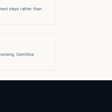
next steps rather than
licensing, GamStop