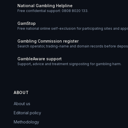
National Gambling Helpline
Free confidential support: 0808 8020 133.
GamStop
Free national online self-exclusion for participating sites and app
Gambling Commission register
Search operator, trading-name and domain records before deposi
GambleAware support
Support, advice and treatment signposting for gambling harm.
ABOUT
About us
Editorial policy
Methodology