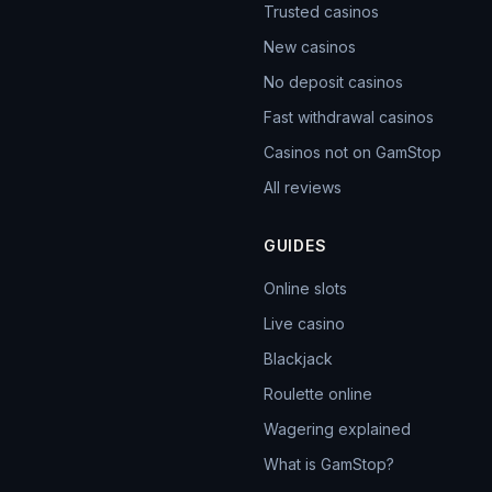
Trusted casinos
New casinos
No deposit casinos
Fast withdrawal casinos
Casinos not on GamStop
All reviews
GUIDES
Online slots
Live casino
Blackjack
Roulette online
Wagering explained
What is GamStop?