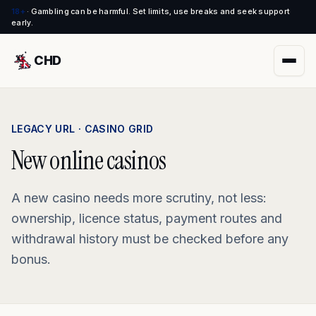
18+
·
Gambling can be harmful. Set limits, use breaks and seek support
early.
CHD
LEGACY URL · CASINO GRID
New online casinos
A new casino needs more scrutiny, not less:
ownership, licence status, payment routes and
withdrawal history must be checked before any
bonus.