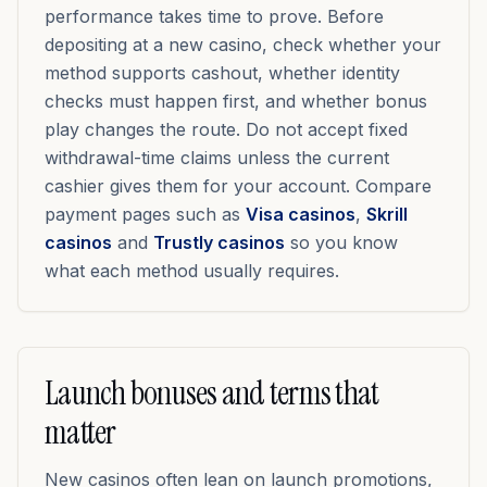
performance takes time to prove. Before
depositing at a new casino, check whether your
method supports cashout, whether identity
checks must happen first, and whether bonus
play changes the route. Do not accept fixed
withdrawal-time claims unless the current
cashier gives them for your account. Compare
payment pages such as
Visa casinos
,
Skrill
casinos
and
Trustly casinos
so you know
what each method usually requires.
Launch bonuses and terms that
matter
New casinos often lean on launch promotions,