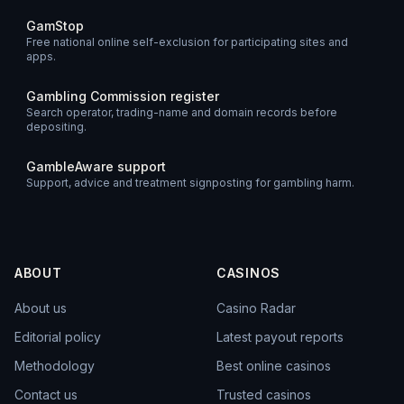
GamStop
Free national online self-exclusion for participating sites and
apps.
Gambling Commission register
Search operator, trading-name and domain records before
depositing.
GambleAware support
Support, advice and treatment signposting for gambling harm.
ABOUT
CASINOS
About us
Casino Radar
Editorial policy
Latest payout reports
Methodology
Best online casinos
Contact us
Trusted casinos