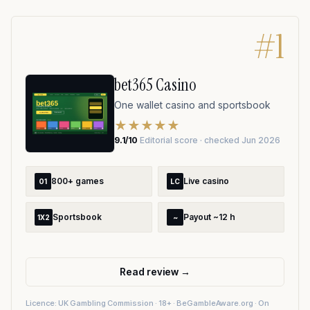
#1
bet365 Casino
One wallet casino and sportsbook
★
★
★
★
★
9.1/10
Editorial score · checked Jun 2026
800+ games
Live casino
01
LC
Sportsbook
Payout ~12 h
1X2
~
Read review →
Licence: UK Gambling Commission · 18+ · BeGambleAware.org · On