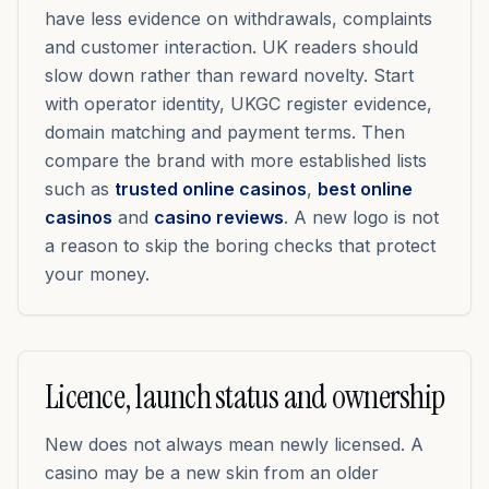
have less evidence on withdrawals, complaints
and customer interaction. UK readers should
slow down rather than reward novelty. Start
with operator identity, UKGC register evidence,
domain matching and payment terms. Then
compare the brand with more established lists
such as
trusted online casinos
,
best online
casinos
and
casino reviews
. A new logo is not
a reason to skip the boring checks that protect
your money.
Licence, launch status and ownership
New does not always mean newly licensed. A
casino may be a new skin from an older