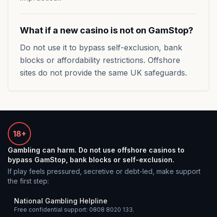
What if a new casino is not on GamStop?
Do not use it to bypass self-exclusion, bank
blocks or affordability restrictions. Offshore
sites do not provide the same UK safeguards.
18+
Gambling can harm. Do not use offshore casinos to
bypass GamStop, bank blocks or self-exclusion.
If play feels pressured, secretive or debt-led, make support
the first step:
National Gambling Helpline
Free confidential support: 0808 8020 133.