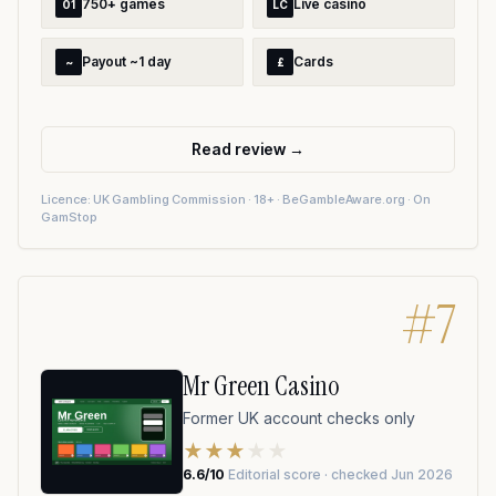
750+ games
Live casino
01
LC
Payout ~1 day
Cards
~
£
Read review →
Licence: UK Gambling Commission · 18+ · BeGambleAware.org · On
GamStop
#7
Mr Green Casino
Former UK account checks only
★
★
★
★
★
6.6/10
Editorial score · checked Jun 2026