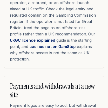
operator, a rebrand, or an offshore launch
aimed at UK traffic. Check the legal entity and
regulated domain on the Gambling Commission
register. If the operator is not listed for Great
Britain, treat the page as an offshore-risk
profile rather than a UK recommendation. Our
UKGC licence explained
guide is the starting
point, and
casinos not on GamStop
explains
why offshore access is not the same as UK
protection.
Payments and withdrawals at a new
site
Payment logos are easy to add, but withdrawal