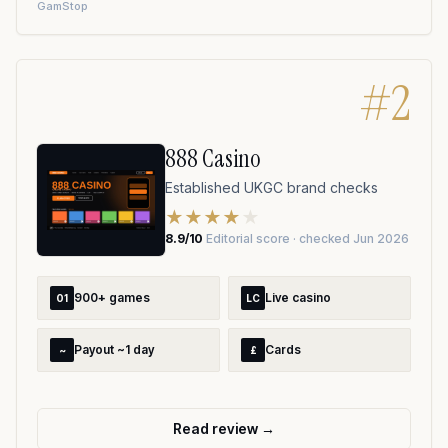
GamStop
#2
888 Casino
Established UKGC brand checks
★
★
★
★
★
8.9/10
Editorial score · checked Jun 2026
900+ games
Live casino
01
LC
Payout ~1 day
Cards
~
£
Read review →