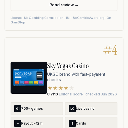
Read review →
Licence: UK Gambling Commission · 18+ · BeGambleAware.org · On
GamStop
#4
Sky Vegas Casino
UKGC brand with fast-payment
checks
★
★
★
★
★
8.7/10
Editorial score · checked Jun 2026
700+ games
Live casino
01
LC
Payout ~12 h
Cards
~
£