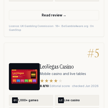
Read review →
Licence: UK Gambling Commission · 18+ · BeGambleAware.org · On
GamStop
#5
LeoVegas Casino
Mobile casino and live tables
★
★
★
★
★
8.8/10
Editorial score · checked Jun 2026
1,000+ games
Live casino
01
LC