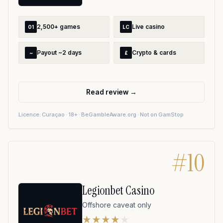
2,500+ games
Live casino
01
LC
Payout ~2 days
Crypto & cards
~
£
Read review →
Licence: Curaçao · 18+ · BeGambleAware.org · Not on GamStop
#10
Legionbet Casino
Offshore caveat only
★
★
★
★
★