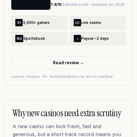
7.4/10
Editorial score · checked Jun 2026
3,000+ games
Live casino
01
LC
Sportsbook
Payout ~2 days
1X2
~
Read review →
Licence: Curaçao · 18+ · BeGambleAware.org · Not on GamStop
Why new casinos need extra scrutiny
A new casino can look fresh, fast and
generous, but a short track record means you