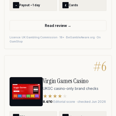
Payout ~1 day
Cards
~
£
Read review →
Licence: UK Gambling Commission · 18+ · BeGambleAware.org · On
GamStop
#6
Virgin Games Casino
UKGC casino-only brand checks
★
★
★
★
★
8.4/10
Editorial score · checked Jun 2026