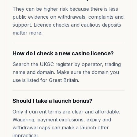
They can be higher risk because there is less
public evidence on withdrawals, complaints and
support. Licence checks and cautious deposits
matter more.
How do I check a new casino licence?
Search the UKGC register by operator, trading
name and domain. Make sure the domain you
use is listed for Great Britain.
Should I take a launch bonus?
Only if current terms are clear and affordable.
Wagering, payment exclusions, expiry and
withdrawal caps can make a launch offer
impractical.