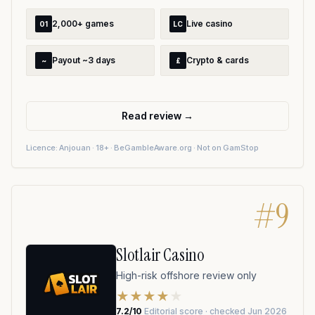
2,000+ games
Live casino
01
LC
Payout ~3 days
Crypto & cards
~
£
Read review →
Licence: Anjouan · 18+ · BeGambleAware.org · Not on GamStop
#9
Slotlair Casino
High-risk offshore review only
★
★
★
★
★
7.2/10
Editorial score · checked Jun 2026