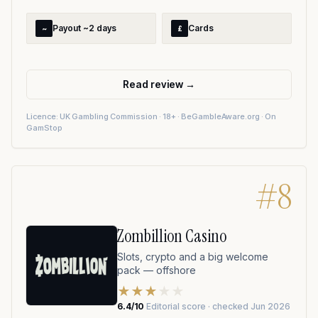
Payout ~2 days
Cards
~
£
Read review →
Licence: UK Gambling Commission · 18+ · BeGambleAware.org · On
GamStop
#8
Zombillion Casino
Slots, crypto and a big welcome
pack — offshore
★
★
★
★
★
6.4/10
Editorial score · checked Jun 2026