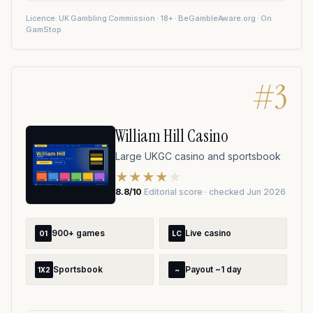
Licence: UK Gambling Commission · 18+ · BeGambleAware.org · On
GamStop
#3
William Hill Casino
Large UKGC casino and sportsbook
★
★
★
★
★
8.8/10
Editorial score · checked Jun 2026
900+ games
Live casino
01
LC
Sportsbook
Payout ~1 day
1X2
~