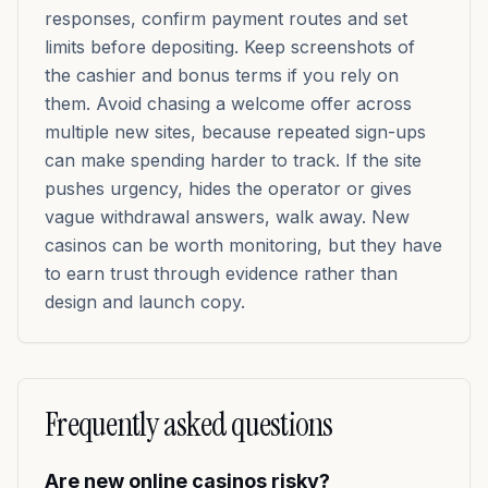
responses, confirm payment routes and set
limits before depositing. Keep screenshots of
the cashier and bonus terms if you rely on
them. Avoid chasing a welcome offer across
multiple new sites, because repeated sign-ups
can make spending harder to track. If the site
pushes urgency, hides the operator or gives
vague withdrawal answers, walk away. New
casinos can be worth monitoring, but they have
to earn trust through evidence rather than
design and launch copy.
Frequently asked questions
Are new online casinos risky?