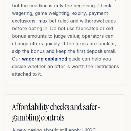
but the headline is only the beginning. Check
wagering, game weighting, expiry, payment
exclusions, max bet rules and withdrawal caps
before opting in. Do not use fabricated or old
bonus amounts to judge value; operators can
change offers quickly. If the terms are unclear,
skip the bonus and keep the first deposit small.
Our
wagering explained
guide can help you
decide whether an offer is worth the restrictions
attached to it.
Affordability checks and safer-
gambling controls
A new casino should still apply UKGC