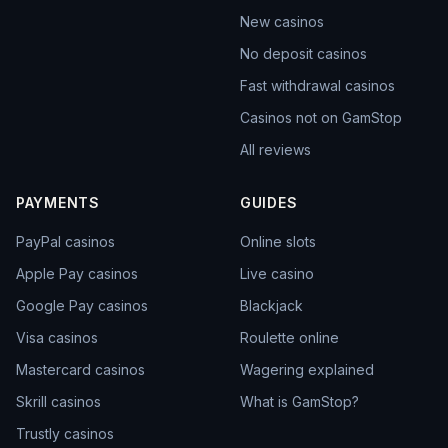
New casinos
No deposit casinos
Fast withdrawal casinos
Casinos not on GamStop
All reviews
PAYMENTS
GUIDES
PayPal casinos
Online slots
Apple Pay casinos
Live casino
Google Pay casinos
Blackjack
Visa casinos
Roulette online
Mastercard casinos
Wagering explained
Skrill casinos
What is GamStop?
Trustly casinos