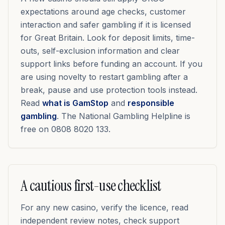
expectations around age checks, customer
interaction and safer gambling if it is licensed
for Great Britain. Look for deposit limits, time-
outs, self-exclusion information and clear
support links before funding an account. If you
are using novelty to restart gambling after a
break, pause and use protection tools instead.
Read
what is GamStop
and
responsible
gambling
. The National Gambling Helpline is
free on 0808 8020 133.
A cautious first-use checklist
For any new casino, verify the licence, read
independent review notes, check support