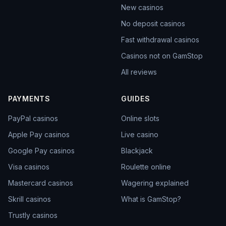
New casinos
No deposit casinos
Fast withdrawal casinos
Casinos not on GamStop
All reviews
PAYMENTS
GUIDES
PayPal casinos
Online slots
Apple Pay casinos
Live casino
Google Pay casinos
Blackjack
Visa casinos
Roulette online
Mastercard casinos
Wagering explained
Skrill casinos
What is GamStop?
Trustly casinos