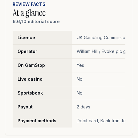
REVIEW FACTS
At a glance
6.6/10 editorial score
Licence
UK Gambling Commission
Operator
William Hill / Evoke plc group
On GamStop
Yes
Live casino
No
Sportsbook
No
Payout
2 days
Payment methods
Debit card, Bank transfer