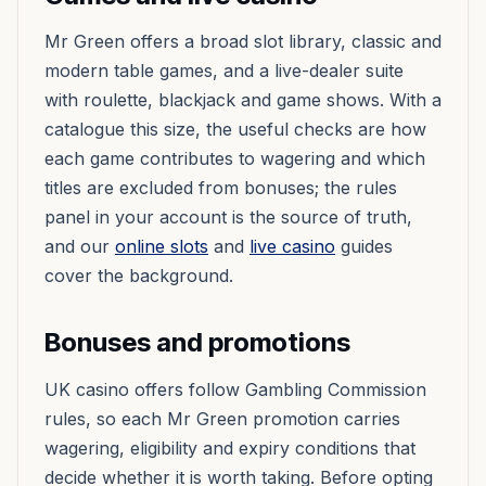
Mr Green offers a broad slot library, classic and
modern table games, and a live-dealer suite
with roulette, blackjack and game shows. With a
catalogue this size, the useful checks are how
each game contributes to wagering and which
titles are excluded from bonuses; the rules
panel in your account is the source of truth,
and our
online slots
and
live casino
guides
cover the background.
Bonuses and promotions
UK casino offers follow Gambling Commission
rules, so each Mr Green promotion carries
wagering, eligibility and expiry conditions that
decide whether it is worth taking. Before opting