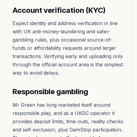
Account verification (KYC)
Expect identity and address verification in line
with UK anti-money-laundering and safer-
gambling rules, plus occasional source-of-
funds or affordability requests around larger
transactions. Verifying early and uploading only
through the official account area is the simplest
way to avoid delays.
Responsible gambling
Mr Green has long marketed itself around
responsible play, and as a UKGC operator it
provides deposit limits, time-outs, reality checks
and self-exclusion, plus GamStop participation.