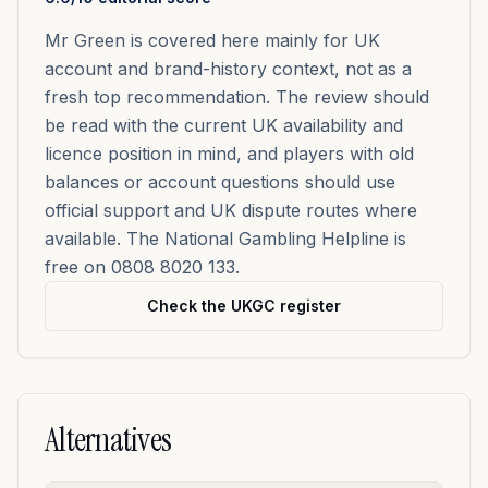
Mr Green is covered here mainly for UK
account and brand-history context, not as a
fresh top recommendation. The review should
be read with the current UK availability and
licence position in mind, and players with old
balances or account questions should use
official support and UK dispute routes where
available. The National Gambling Helpline is
free on 0808 8020 133.
Check the UKGC register
Alternatives