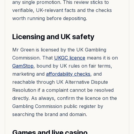
any single promotion. This review sticks to
verifiable, UK-relevant facts and the checks
worth running before depositing.
Licensing and UK safety
Mr Green is licensed by the UK Gambling
Commission. That
UKGC licence
means it is on
GamStop
, bound by UK rules on fair terms,
marketing and
affordability checks
, and
reachable through UK Alternative Dispute
Resolution if a complaint cannot be resolved
directly. As always, confirm the licence on the
Gambling Commission public register by
searching the brand and domain.
Games and live casino