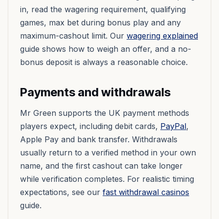
in, read the wagering requirement, qualifying
games, max bet during bonus play and any
maximum-cashout limit. Our
wagering explained
guide shows how to weigh an offer, and a no-
bonus deposit is always a reasonable choice.
Payments and withdrawals
Mr Green supports the UK payment methods
players expect, including debit cards,
PayPal
,
Apple Pay and bank transfer. Withdrawals
usually return to a verified method in your own
name, and the first cashout can take longer
while verification completes. For realistic timing
expectations, see our
fast withdrawal casinos
guide.