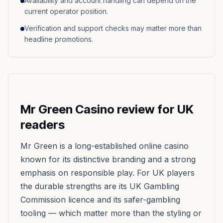
Availability and account handling can depend on the
current operator position.
Verification and support checks may matter more than
headline promotions.
Mr Green Casino review for UK
readers
Mr Green is a long-established online casino
known for its distinctive branding and a strong
emphasis on responsible play. For UK players
the durable strengths are its UK Gambling
Commission licence and its safer-gambling
tooling — which matter more than the styling or