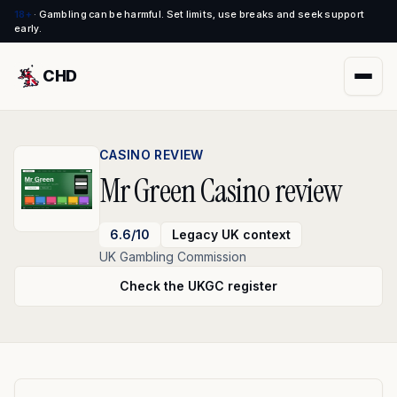
18+
·
Gambling can be harmful. Set limits, use breaks and seek support
early.
CHD
CASINO REVIEW
Mr Green Casino review
6.6/10
Legacy UK context
UK Gambling Commission
Check the UKGC register