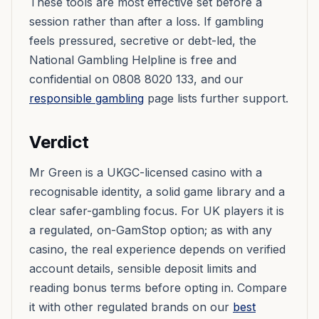
These tools are most effective set before a
session rather than after a loss. If gambling
feels pressured, secretive or debt-led, the
National Gambling Helpline is free and
confidential on 0808 8020 133, and our
responsible gambling
page lists further support.
Verdict
Mr Green is a UKGC-licensed casino with a
recognisable identity, a solid game library and a
clear safer-gambling focus. For UK players it is
a regulated, on-GamStop option; as with any
casino, the real experience depends on verified
account details, sensible deposit limits and
reading bonus terms before opting in. Compare
it with other regulated brands on our
best