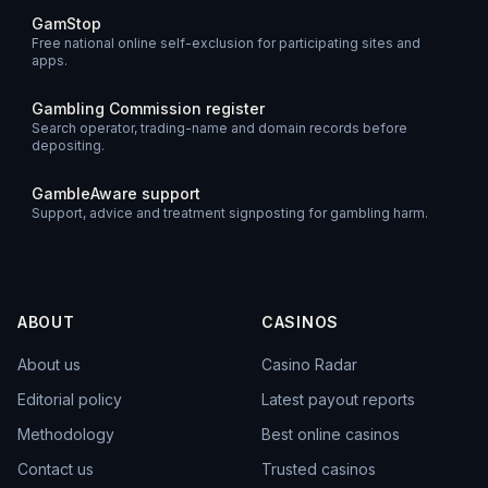
GamStop
Free national online self-exclusion for participating sites and
apps.
Gambling Commission register
Search operator, trading-name and domain records before
depositing.
GambleAware support
Support, advice and treatment signposting for gambling harm.
ABOUT
CASINOS
About us
Casino Radar
Editorial policy
Latest payout reports
Methodology
Best online casinos
Contact us
Trusted casinos