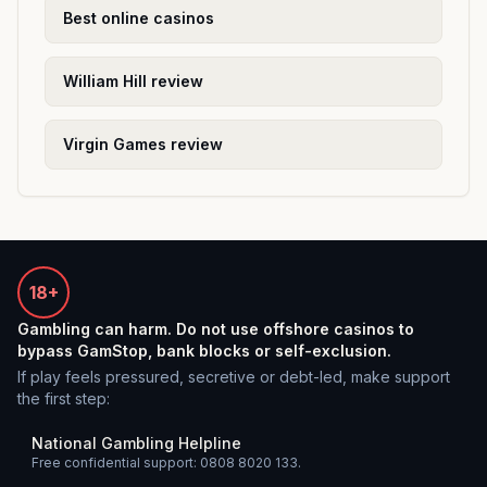
Best online casinos
William Hill review
Virgin Games review
18+
Gambling can harm. Do not use offshore casinos to
bypass GamStop, bank blocks or self-exclusion.
If play feels pressured, secretive or debt-led, make support
the first step:
National Gambling Helpline
Free confidential support: 0808 8020 133.