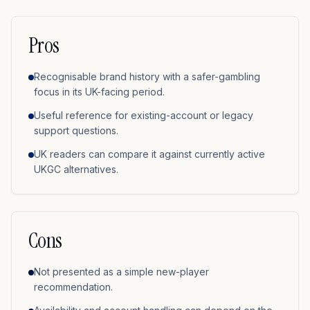
Pros
Recognisable brand history with a safer-gambling
focus in its UK-facing period.
Useful reference for existing-account or legacy
support questions.
UK readers can compare it against currently active
UKGC alternatives.
Cons
Not presented as a simple new-player
recommendation.