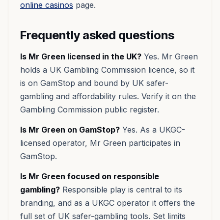
online casinos
page.
Frequently asked questions
Is Mr Green licensed in the UK?
Yes. Mr Green
holds a UK Gambling Commission licence, so it
is on GamStop and bound by UK safer-
gambling and affordability rules. Verify it on the
Gambling Commission public register.
Is Mr Green on GamStop?
Yes. As a UKGC-
licensed operator, Mr Green participates in
GamStop.
Is Mr Green focused on responsible
gambling?
Responsible play is central to its
branding, and as a UKGC operator it offers the
full set of UK safer-gambling tools. Set limits