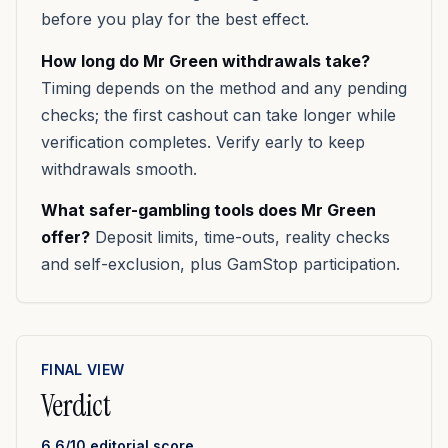
before you play for the best effect.
How long do Mr Green withdrawals take?
Timing depends on the method and any pending
checks; the first cashout can take longer while
verification completes. Verify early to keep
withdrawals smooth.
What safer-gambling tools does Mr Green
offer?
Deposit limits, time-outs, reality checks
and self-exclusion, plus GamStop participation.
FINAL VIEW
Verdict
6.6/10 editorial score