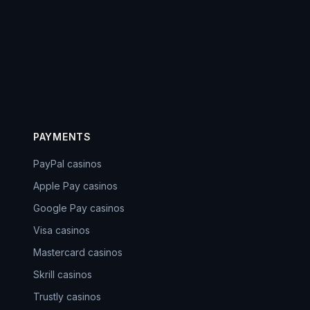
PAYMENTS
PayPal casinos
Apple Pay casinos
Google Pay casinos
Visa casinos
Mastercard casinos
Skrill casinos
Trustly casinos