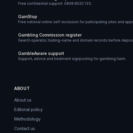
Free confidential support: 0808 8020 133.
GamStop
Free national online self-exclusion for participating sites and app
Gambling Commission register
Search operator, trading-name and domain records before deposi
GambleAware support
Support, advice and treatment signposting for gambling harm.
ABOUT
About us
Editorial policy
Methodology
Contact us