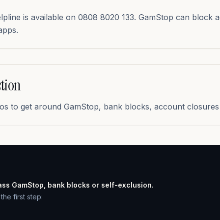
pline is available on 0808 8020 133. GamStop can block ac
apps.
ction
os to get around GamStop, bank blocks, account closures or 
ass GamStop, bank blocks or self-exclusion.
he first step: