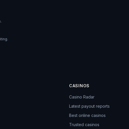
s.
ting.
CASINOS
Casino Radar
Latest payout reports
Best online casinos
Trusted casinos