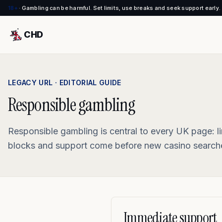
18+
·
Gambling can be harmful. Set limits, use breaks and seek support early.
CHD
LEGACY URL · EDITORIAL GUIDE
Responsible gambling
Responsible gambling is central to every UK page: li
blocks and support come before new casino search
Immediate support