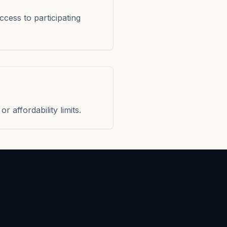
cess to participating
affordability limits.