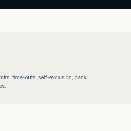
mits, time-outs, self-exclusion, bank
es.