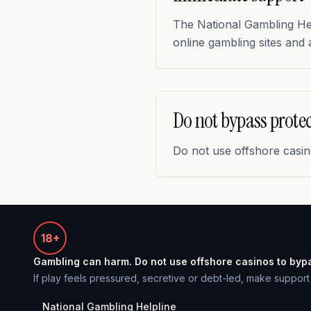
The National Gambling Hel
online gambling sites and 
Do not bypass prote
Do not use offshore casin
18+
Gambling can harm. Do not use offshore casinos to byp
If play feels pressured, secretive or debt-led, make support t
National Gambling Helpline