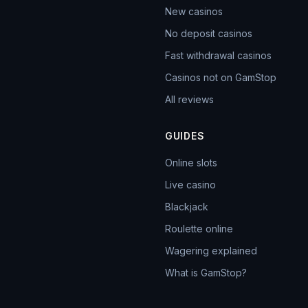
New casinos
No deposit casinos
Fast withdrawal casinos
Casinos not on GamStop
All reviews
GUIDES
Online slots
Live casino
Blackjack
Roulette online
Wagering explained
What is GamStop?