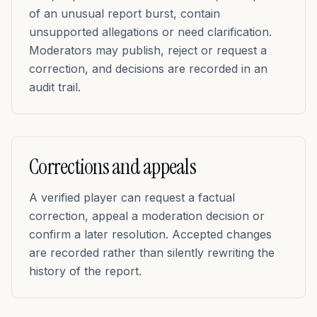
of an unusual report burst, contain
unsupported allegations or need clarification.
Moderators may publish, reject or request a
correction, and decisions are recorded in an
audit trail.
Corrections and appeals
A verified player can request a factual
correction, appeal a moderation decision or
confirm a later resolution. Accepted changes
are recorded rather than silently rewriting the
history of the report.