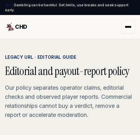
18+
·
Gambling can be harmful. Set limits, use breaks and seek support
early.
CHD
LEGACY URL · EDITORIAL GUIDE
Editorial and payout-report policy
Our policy separates operator claims, editorial
checks and observed player reports. Commercial
relationships cannot buy a verdict, remove a
report or accelerate moderation.