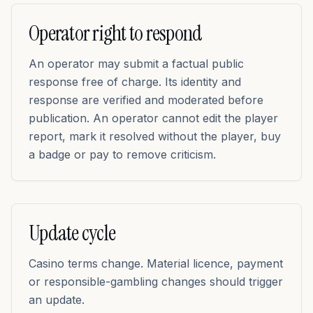
Operator right to respond
An operator may submit a factual public
response free of charge. Its identity and
response are verified and moderated before
publication. An operator cannot edit the player
report, mark it resolved without the player, buy
a badge or pay to remove criticism.
Update cycle
Casino terms change. Material licence, payment
or responsible-gambling changes should trigger
an update.