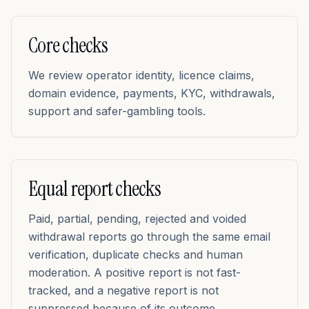
Core checks
We review operator identity, licence claims,
domain evidence, payments, KYC, withdrawals,
support and safer-gambling tools.
Equal report checks
Paid, partial, pending, rejected and voided
withdrawal reports go through the same email
verification, duplicate checks and human
moderation. A positive report is not fast-
tracked, and a negative report is not
suppressed because of its outcome.