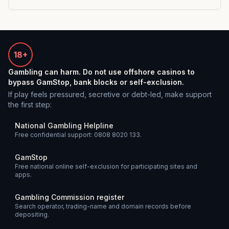
18+
Gambling can harm. Do not use offshore casinos to
bypass GamStop, bank blocks or self-exclusion.
If play feels pressured, secretive or debt-led, make support
the first step:
National Gambling Helpline
Free confidential support: 0808 8020 133.
GamStop
Free national online self-exclusion for participating sites and
apps.
Gambling Commission register
Search operator, trading-name and domain records before
depositing.