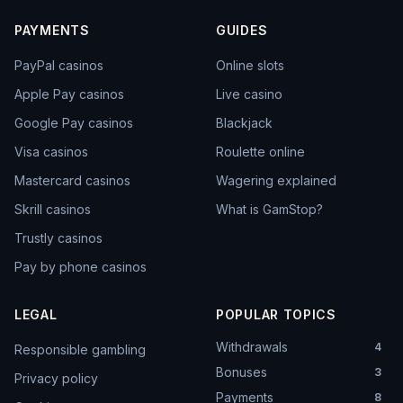
PAYMENTS
GUIDES
PayPal casinos
Online slots
Apple Pay casinos
Live casino
Google Pay casinos
Blackjack
Visa casinos
Roulette online
Mastercard casinos
Wagering explained
Skrill casinos
What is GamStop?
Trustly casinos
Pay by phone casinos
LEGAL
POPULAR TOPICS
Withdrawals
4
Responsible gambling
Bonuses
3
Privacy policy
Payments
8