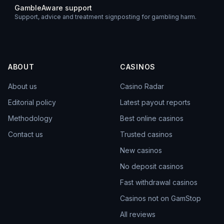
GambleAware support
Support, advice and treatment signposting for gambling harm.
ABOUT
CASINOS
About us
Casino Radar
Editorial policy
Latest payout reports
Methodology
Best online casinos
Contact us
Trusted casinos
New casinos
No deposit casinos
Fast withdrawal casinos
Casinos not on GamStop
All reviews