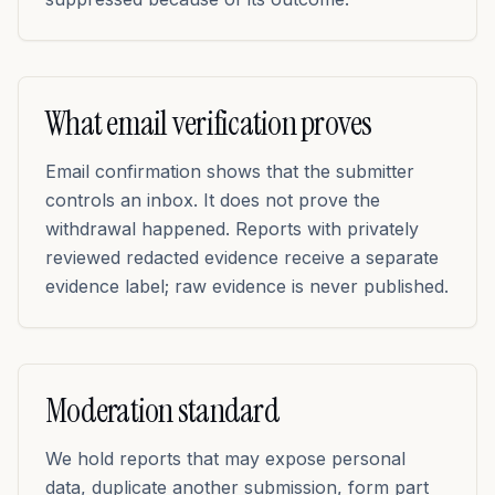
What email verification proves
Email confirmation shows that the submitter
controls an inbox. It does not prove the
withdrawal happened. Reports with privately
reviewed redacted evidence receive a separate
evidence label; raw evidence is never published.
Moderation standard
We hold reports that may expose personal
data, duplicate another submission, form part