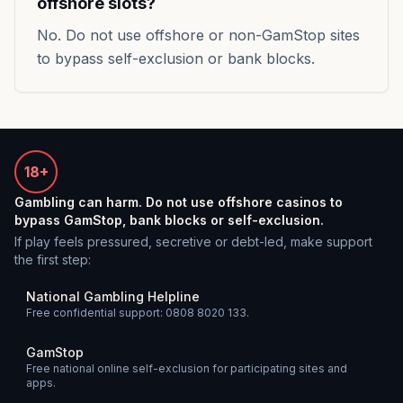
offshore slots?
No. Do not use offshore or non-GamStop sites
to bypass self-exclusion or bank blocks.
18+
Gambling can harm. Do not use offshore casinos to
bypass GamStop, bank blocks or self-exclusion.
If play feels pressured, secretive or debt-led, make support
the first step:
National Gambling Helpline
Free confidential support: 0808 8020 133.
GamStop
Free national online self-exclusion for participating sites and
apps.