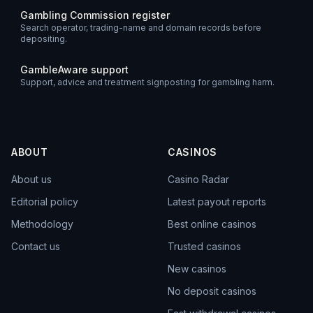
Gambling Commission register
Search operator, trading-name and domain records before
depositing.
GambleAware support
Support, advice and treatment signposting for gambling harm.
ABOUT
CASINOS
About us
Casino Radar
Editorial policy
Latest payout reports
Methodology
Best online casinos
Contact us
Trusted casinos
New casinos
No deposit casinos