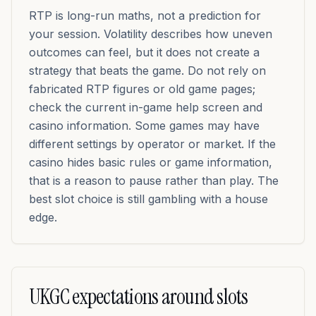
RTP is long-run maths, not a prediction for
your session. Volatility describes how uneven
outcomes can feel, but it does not create a
strategy that beats the game. Do not rely on
fabricated RTP figures or old game pages;
check the current in-game help screen and
casino information. Some games may have
different settings by operator or market. If the
casino hides basic rules or game information,
that is a reason to pause rather than play. The
best slot choice is still gambling with a house
edge.
UKGC expectations around slots