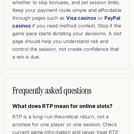
whether to skip bonuses, and set session limits.
Keep your payment route simple and affordable
through pages such as
Visa casinos
or
PayPal
casinos
if you need method context. Stop if the
game pace starts dictating your decisions. A slot
page should help you understand risk and
control the session, not create confidence that
a win is due.
Frequently asked questions
What does RTP mean for online slots?
RTP is a long-run theoretical return, not a
promise for one player or one session. Check
current game information and never treat RTP