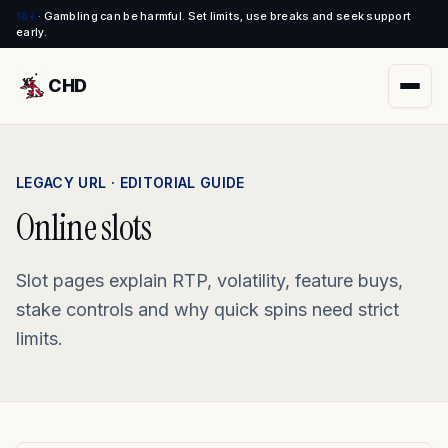
18+
·
Gambling can be harmful. Set limits, use breaks and seek support
early.
CHD
LEGACY URL · EDITORIAL GUIDE
Online slots
Slot pages explain RTP, volatility, feature buys,
stake controls and why quick spins need strict
limits.