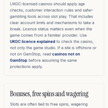
UKGC-licensed casinos should apply age
checks, customer interaction rules and safer-
gambling tools across slot play. That includes
clear account limits and mechanisms to take a
break. Licence status matters even when the
game comes from a familiar provider. Use
UKGC licence explained
to check the casino,
not only the game studio. If a site is offshore or
not on GamStop, read
casinos not on
GamStop
before assuming the same
protections apply.
Bonuses, free spins and wagering
Slots are often tied to free spins, wagering