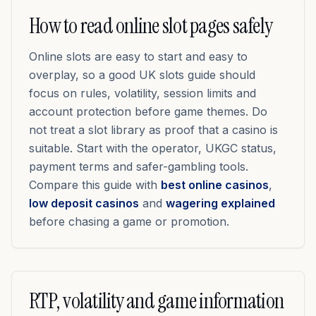
How to read online slot pages safely
Online slots are easy to start and easy to
overplay, so a good UK slots guide should
focus on rules, volatility, session limits and
account protection before game themes. Do
not treat a slot library as proof that a casino is
suitable. Start with the operator, UKGC status,
payment terms and safer-gambling tools.
Compare this guide with
best online casinos
,
low deposit casinos
and
wagering explained
before chasing a game or promotion.
RTP, volatility and game information