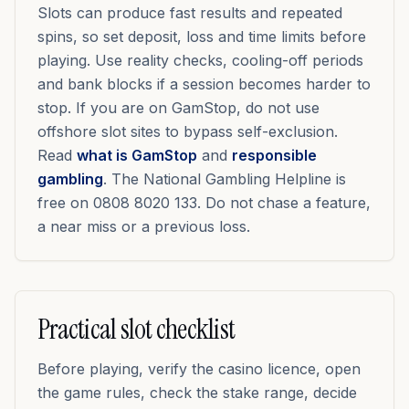
Slots can produce fast results and repeated
spins, so set deposit, loss and time limits before
playing. Use reality checks, cooling-off periods
and bank blocks if a session becomes harder to
stop. If you are on GamStop, do not use
offshore slot sites to bypass self-exclusion.
Read
what is GamStop
and
responsible
gambling
. The National Gambling Helpline is
free on 0808 8020 133. Do not chase a feature,
a near miss or a previous loss.
Practical slot checklist
Before playing, verify the casino licence, open
the game rules, check the stake range, decide