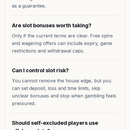
as a guarantee.
Are slot bonuses worth taking?
Only if the current terms are clear. Free spins
and wagering offers can include expiry, game
restrictions and withdrawal caps.
Can I control slot risk?
You cannot remove the house edge, but you
can set deposit, loss and time limits, skip
unclear bonuses and stop when gambling feels
pressured.
Should self-excluded players use