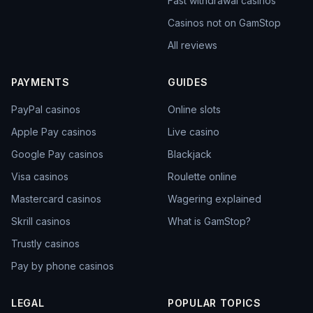
Fast withdrawal casinos
Casinos not on GamStop
All reviews
PAYMENTS
GUIDES
PayPal casinos
Online slots
Apple Pay casinos
Live casino
Google Pay casinos
Blackjack
Visa casinos
Roulette online
Mastercard casinos
Wagering explained
Skrill casinos
What is GamStop?
Trustly casinos
Pay by phone casinos
LEGAL
POPULAR TOPICS