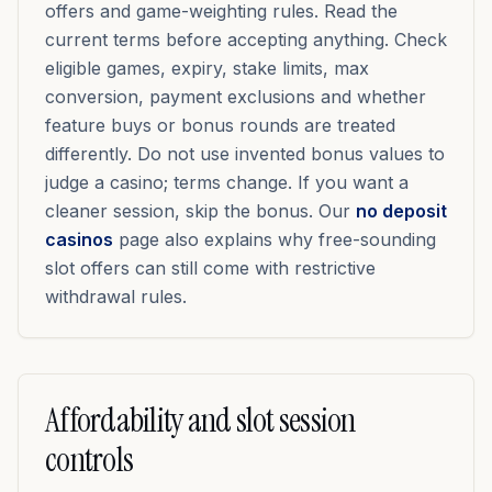
offers and game-weighting rules. Read the
current terms before accepting anything. Check
eligible games, expiry, stake limits, max
conversion, payment exclusions and whether
feature buys or bonus rounds are treated
differently. Do not use invented bonus values to
judge a casino; terms change. If you want a
cleaner session, skip the bonus. Our
no deposit
casinos
page also explains why free-sounding
slot offers can still come with restrictive
withdrawal rules.
Affordability and slot session
controls