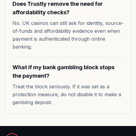
Does Trustly remove the need for
affordability checks?
No. UK casinos can still ask for identity, source-
of-funds and affordability evidence even when
payment is authenticated through online
banking.
What if my bank gambling block stops
the payment?
Treat the block seriously. If it was set as a
protection measure, do not disable it to make a
gambling deposit.