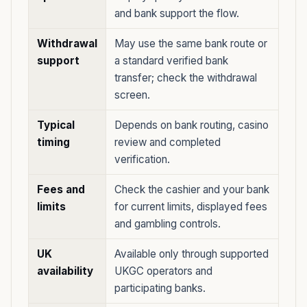
and bank support the flow.
Withdrawal
May use the same bank route or
support
a standard verified bank
transfer; check the withdrawal
screen.
Typical
Depends on bank routing, casino
timing
review and completed
verification.
Fees and
Check the cashier and your bank
limits
for current limits, displayed fees
and gambling controls.
UK
Available only through supported
availability
UKGC operators and
participating banks.