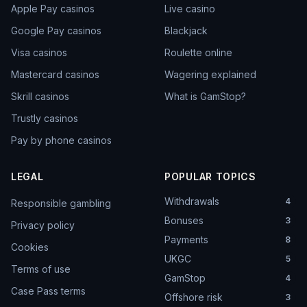
Apple Pay casinos
Live casino
Google Pay casinos
Blackjack
Visa casinos
Roulette online
Mastercard casinos
Wagering explained
Skrill casinos
What is GamStop?
Trustly casinos
Pay by phone casinos
LEGAL
POPULAR TOPICS
Withdrawals
4
Responsible gambling
Bonuses
3
Privacy policy
Payments
8
Cookies
UKGC
5
Terms of use
GamStop
4
Case Pass terms
Offshore risk
3