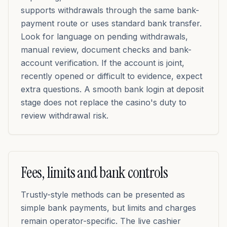
supports withdrawals through the same bank-
payment route or uses standard bank transfer.
Look for language on pending withdrawals,
manual review, document checks and bank-
account verification. If the account is joint,
recently opened or difficult to evidence, expect
extra questions. A smooth bank login at deposit
stage does not replace the casino's duty to
review withdrawal risk.
Fees, limits and bank controls
Trustly-style methods can be presented as
simple bank payments, but limits and charges
remain operator-specific. The live cashier