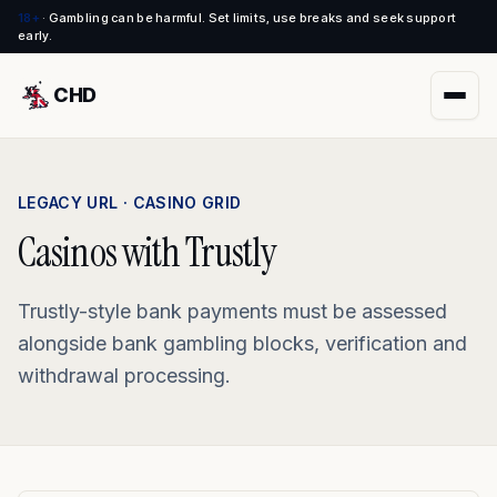
18+
·
Gambling can be harmful. Set limits, use breaks and seek support
early.
CHD
LEGACY URL · CASINO GRID
Casinos with Trustly
Trustly-style bank payments must be assessed
alongside bank gambling blocks, verification and
withdrawal processing.