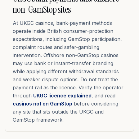
non-GamStop sites
At UKGC casinos, bank-payment methods
operate inside British consumer-protection
expectations, including GamStop participation,
complaint routes and safer-gambling
intervention. Offshore non-GamStop casinos
may use bank or instant-transfer branding
while applying different withdrawal standards
and weaker dispute options. Do not treat the
payment rail as the licence. Verify the operator
through
UKGC licence explained
, and read
casinos not on GamStop
before considering
any site that sits outside the UKGC and
GamStop framework.