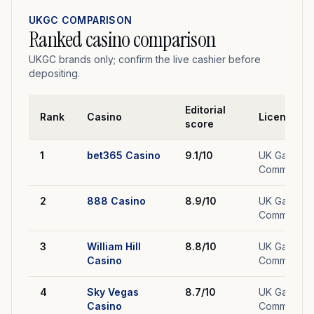
UKGC COMPARISON
Ranked casino comparison
UKGC brands only; confirm the live cashier before
depositing.
Editorial
Rank
Casino
Licence
score
1
bet365 Casino
9.1/10
UK Gamblin
Commission
2
888 Casino
8.9/10
UK Gamblin
Commission
3
William Hill
8.8/10
UK Gamblin
Casino
Commission
4
Sky Vegas
8.7/10
UK Gamblin
Casino
Commission