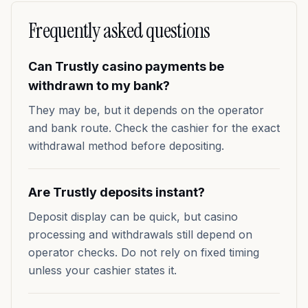
Frequently asked questions
Can Trustly casino payments be
withdrawn to my bank?
They may be, but it depends on the operator
and bank route. Check the cashier for the exact
withdrawal method before depositing.
Are Trustly deposits instant?
Deposit display can be quick, but casino
processing and withdrawals still depend on
operator checks. Do not rely on fixed timing
unless your cashier states it.