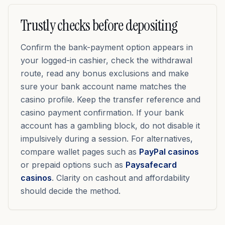
Trustly checks before depositing
Confirm the bank-payment option appears in
your logged-in cashier, check the withdrawal
route, read any bonus exclusions and make
sure your bank account name matches the
casino profile. Keep the transfer reference and
casino payment confirmation. If your bank
account has a gambling block, do not disable it
impulsively during a session. For alternatives,
compare wallet pages such as
PayPal casinos
or prepaid options such as
Paysafecard
casinos
. Clarity on cashout and affordability
should decide the method.