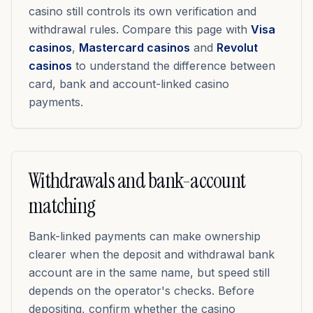
casino still controls its own verification and
withdrawal rules. Compare this page with
Visa
casinos
,
Mastercard casinos
and
Revolut
casinos
to understand the difference between
card, bank and account-linked casino
payments.
Withdrawals and bank-account
matching
Bank-linked payments can make ownership
clearer when the deposit and withdrawal bank
account are in the same name, but speed still
depends on the operator's checks. Before
depositing, confirm whether the casino