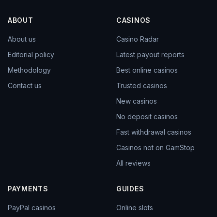
ABOUT
CASINOS
About us
Casino Radar
Editorial policy
Latest payout reports
Methodology
Best online casinos
Contact us
Trusted casinos
New casinos
No deposit casinos
Fast withdrawal casinos
Casinos not on GamStop
All reviews
PAYMENTS
GUIDES
PayPal casinos
Online slots