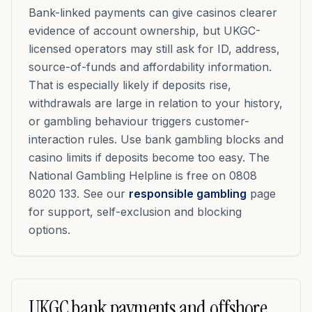
Bank-linked payments can give casinos clearer
evidence of account ownership, but UKGC-
licensed operators may still ask for ID, address,
source-of-funds and affordability information.
That is especially likely if deposits rise,
withdrawals are large in relation to your history,
or gambling behaviour triggers customer-
interaction rules. Use bank gambling blocks and
casino limits if deposits become too easy. The
National Gambling Helpline is free on 0808
8020 133. See our
responsible gambling
page
for support, self-exclusion and blocking
options.
UKGC bank payments and offshore