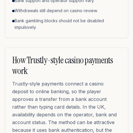
Bank support and operator support vary.
Withdrawals still depend on casino review.
Bank gambling blocks should not be disabled
impulsively.
How Trustly-style casino payments
work
Trustly-style payments connect a casino
deposit to online banking, so the player
approves a transfer from a bank account
rather than typing card details. In the UK,
availability depends on the operator, bank and
account status. The method can be attractive
because it uses bank authentication, but the