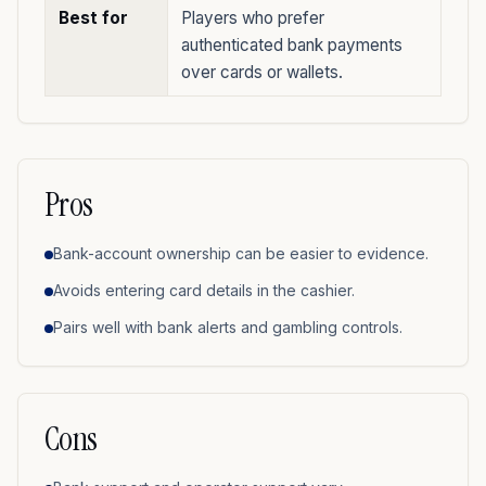
Best for
Players who prefer
authenticated bank payments
over cards or wallets.
Pros
Bank-account ownership can be easier to evidence.
Avoids entering card details in the cashier.
Pairs well with bank alerts and gambling controls.
Cons