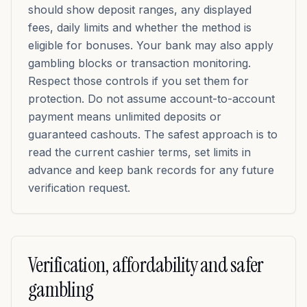
should show deposit ranges, any displayed
fees, daily limits and whether the method is
eligible for bonuses. Your bank may also apply
gambling blocks or transaction monitoring.
Respect those controls if you set them for
protection. Do not assume account-to-account
payment means unlimited deposits or
guaranteed cashouts. The safest approach is to
read the current cashier terms, set limits in
advance and keep bank records for any future
verification request.
Verification, affordability and safer
gambling