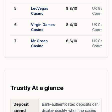
5
LeoVegas
8.8/10
UK Gamblin
Casino
Commission
6
Virgin Games
8.4/10
UK Gamblin
Casino
Commission
7
Mr Green
6.6/10
UK Gamblin
Casino
Commission
Trustly At a glance
Deposit
Bank-authenticated deposits can
speed
display quickly when the casino