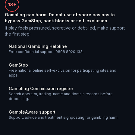
18+
Gambling can harm. Do not use offshore casinos to
bypass GamStop, bank blocks or self-exclusion.
If play feels pressured, secretive or debt-led, make support
the first step:
National Gambling Helpline
Free confidential support: 0808 8020 133.
GamStop
Free national online self-exclusion for participating sites and
apps.
Gambling Commission register
Search operator, trading-name and domain records before
depositing.
GambleAware support
Support, advice and treatment signposting for gambling harm.