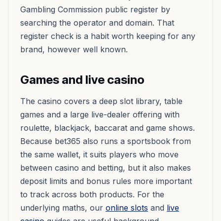
Gambling Commission public register by
searching the operator and domain. That
register check is a habit worth keeping for any
brand, however well known.
Games and live casino
The casino covers a deep slot library, table
games and a large live-dealer offering with
roulette, blackjack, baccarat and game shows.
Because bet365 also runs a sportsbook from
the same wallet, it suits players who move
between casino and betting, but it also makes
deposit limits and bonus rules more important
to track across both products. For the
underlying maths, our
online slots
and
live
casino
guides are useful background.