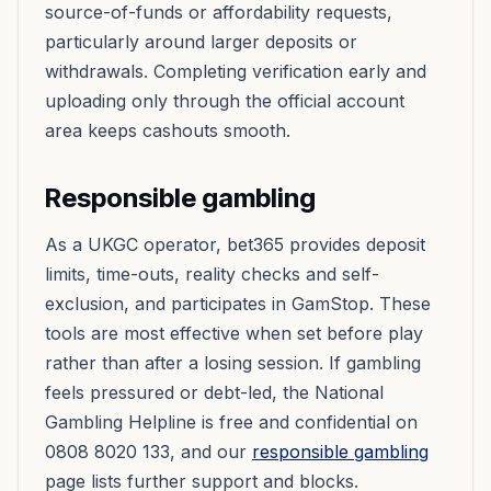
source-of-funds or affordability requests,
particularly around larger deposits or
withdrawals. Completing verification early and
uploading only through the official account
area keeps cashouts smooth.
Responsible gambling
As a UKGC operator, bet365 provides deposit
limits, time-outs, reality checks and self-
exclusion, and participates in GamStop. These
tools are most effective when set before play
rather than after a losing session. If gambling
feels pressured or debt-led, the National
Gambling Helpline is free and confidential on
0808 8020 133, and our
responsible gambling
page lists further support and blocks.