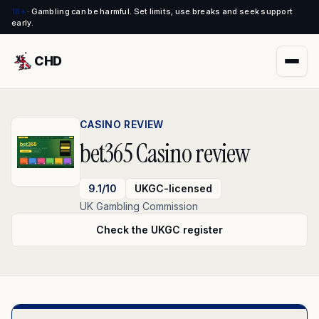
18+
·
Gambling can be harmful. Set limits, use breaks and seek support
early.
CHD
CASINO REVIEW
bet365 Casino review
9.1/10
UKGC-licensed
UK Gambling Commission
Check the UKGC register