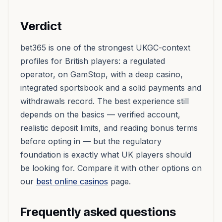
Verdict
bet365 is one of the strongest UKGC-context
profiles for British players: a regulated
operator, on GamStop, with a deep casino,
integrated sportsbook and a solid payments and
withdrawals record. The best experience still
depends on the basics — verified account,
realistic deposit limits, and reading bonus terms
before opting in — but the regulatory
foundation is exactly what UK players should
be looking for. Compare it with other options on
our
best online casinos
page.
Frequently asked questions