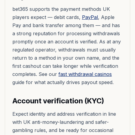
bet365 supports the payment methods UK
players expect — debit cards,
PayPal
, Apple
Pay and bank transfer among them — and has
a strong reputation for processing withdrawals
promptly once an account is verified. As at any
regulated operator, withdrawals must usually
return to a method in your own name, and the
first cashout can take longer while verification
completes. See our
fast withdrawal casinos
guide for what actually drives payout speed.
Account verification (KYC)
Expect identity and address verification in line
with UK anti-money-laundering and safer-
gambling rules, and be ready for occasional