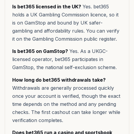
Is bet365 licensed in the UK?
Yes. bet365
holds a UK Gambling Commission licence, so it
is on GamStop and bound by UK safer-
gambling and affordability rules. You can verify
it on the Gambling Commission public register.
Is bet365 on GamStop?
Yes. As a UKGC-
licensed operator, bet365 participates in
GamStop, the national self-exclusion scheme.
How long do bet365 withdrawals take?
Withdrawals are generally processed quickly
once your account is verified, though the exact
time depends on the method and any pending
checks. The first cashout can take longer while
verification completes.
Does bet365 run a casino and sportsbook