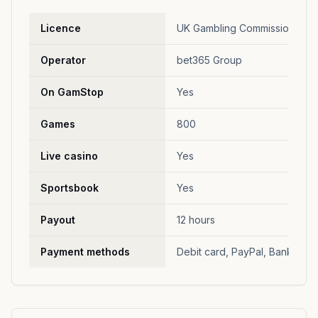
Licence
UK Gambling Commission
Operator
bet365 Group
On GamStop
Yes
Games
800
Live casino
Yes
Sportsbook
Yes
Payout
12 hours
Payment methods
Debit card, PayPal, Bank tran