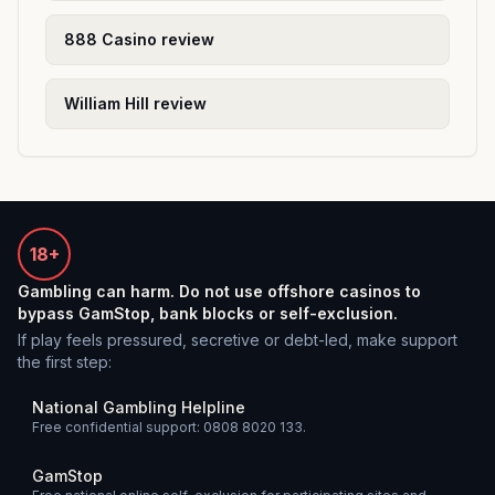
888 Casino review
William Hill review
18+
Gambling can harm. Do not use offshore casinos to
bypass GamStop, bank blocks or self-exclusion.
If play feels pressured, secretive or debt-led, make support
the first step:
National Gambling Helpline
Free confidential support: 0808 8020 133.
GamStop