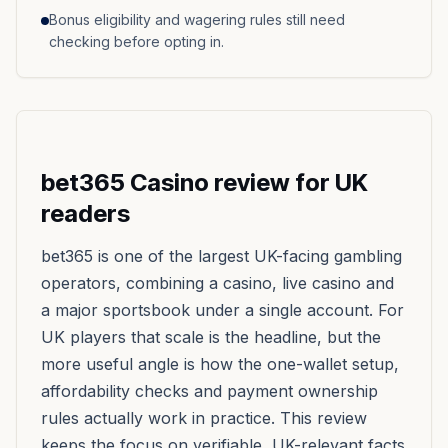
Bonus eligibility and wagering rules still need
checking before opting in.
bet365 Casino review for UK
readers
bet365 is one of the largest UK-facing gambling
operators, combining a casino, live casino and
a major sportsbook under a single account. For
UK players that scale is the headline, but the
more useful angle is how the one-wallet setup,
affordability checks and payment ownership
rules actually work in practice. This review
keeps the focus on verifiable, UK-relevant facts