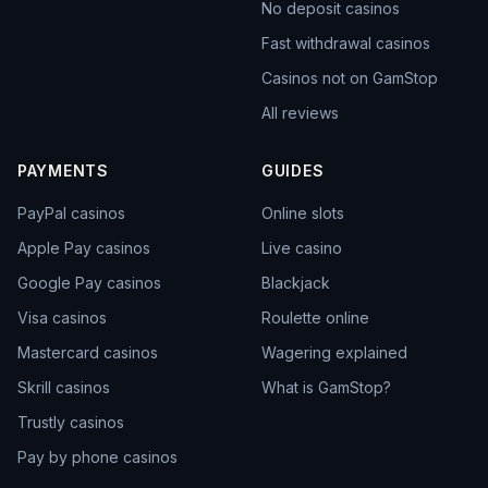
No deposit casinos
Fast withdrawal casinos
Casinos not on GamStop
All reviews
PAYMENTS
GUIDES
PayPal casinos
Online slots
Apple Pay casinos
Live casino
Google Pay casinos
Blackjack
Visa casinos
Roulette online
Mastercard casinos
Wagering explained
Skrill casinos
What is GamStop?
Trustly casinos
Pay by phone casinos