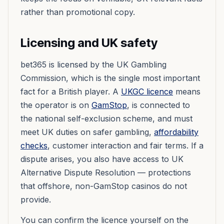
rather than promotional copy.
Licensing and UK safety
bet365 is licensed by the UK Gambling
Commission, which is the single most important
fact for a British player. A
UKGC licence
means
the operator is on
GamStop
, is connected to
the national self-exclusion scheme, and must
meet UK duties on safer gambling,
affordability
checks
, customer interaction and fair terms. If a
dispute arises, you also have access to UK
Alternative Dispute Resolution — protections
that offshore, non-GamStop casinos do not
provide.
You can confirm the licence yourself on the