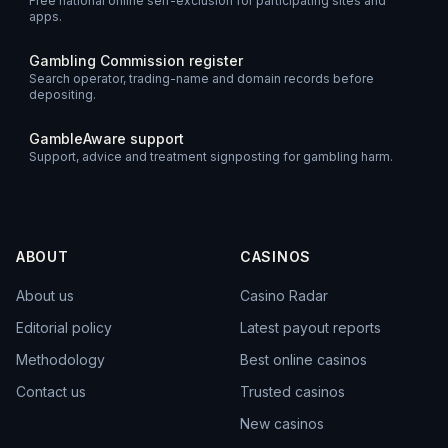
Free national online self-exclusion for participating sites and
apps.
Gambling Commission register
Search operator, trading-name and domain records before
depositing.
GambleAware support
Support, advice and treatment signposting for gambling harm.
ABOUT
CASINOS
About us
Casino Radar
Editorial policy
Latest payout reports
Methodology
Best online casinos
Contact us
Trusted casinos
New casinos