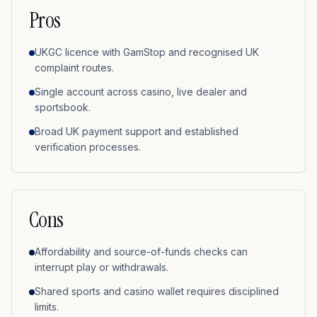
Pros
UKGC licence with GamStop and recognised UK
complaint routes.
Single account across casino, live dealer and
sportsbook.
Broad UK payment support and established
verification processes.
Cons
Affordability and source-of-funds checks can
interrupt play or withdrawals.
Shared sports and casino wallet requires disciplined
limits.