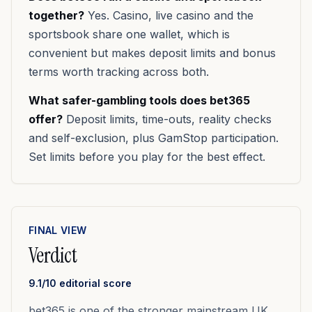
together?
Yes. Casino, live casino and the
sportsbook share one wallet, which is
convenient but makes deposit limits and bonus
terms worth tracking across both.
What safer-gambling tools does bet365
offer?
Deposit limits, time-outs, reality checks
and self-exclusion, plus GamStop participation.
Set limits before you play for the best effect.
FINAL VIEW
Verdict
9.1/10 editorial score
bet365 is one of the stronger mainstream UK