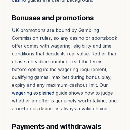
Bonuses and promotions
UK promotions are bound by Gambling
Commission rules, so any casino or sportsbook
offer comes with wagering, eligibility and time
conditions that decide its real value. Rather than
chase a headline number, read the terms
before opting in: the wagering requirement,
qualifying games, max bet during bonus play,
expiry and any maximum-cashout limit. Our
wagering explained
guide shows how to judge
whether an offer is genuinely worth taking, and
a no-bonus deposit is always a valid choice.
Payments and withdrawals