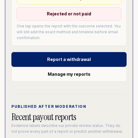
Rejected or not paid
One tap opens the report with the outcome selected. You
will still add the exact method and timeline before email
confirmation.
Report a withdrawal
Manage my reports
PUBLISHED AFTER MODERATION
Recent payout reports
Evidence labels describe our private review status. They do
not prove every part of a report or predict another withdrawal.