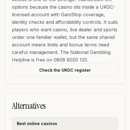
options because the casino sits inside a UKGC-
licensed account with GamStop coverage,
identity checks and affordability controls. It suits
players who want casino, live dealer and sports
under one familiar wallet, but the same shared
account means limits and bonus terms need
careful management. The National Gambling
Helpline is free on 0808 8020 133.
Check the UKGC register
Alternatives
Best online casinos