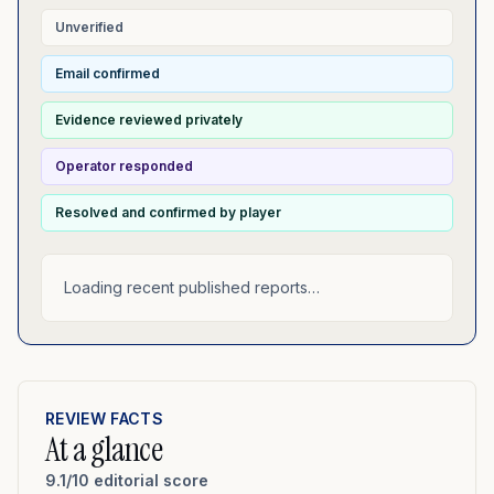
Unverified
Email confirmed
Evidence reviewed privately
Operator responded
Resolved and confirmed by player
Loading recent published reports…
REVIEW FACTS
At a glance
9.1/10 editorial score