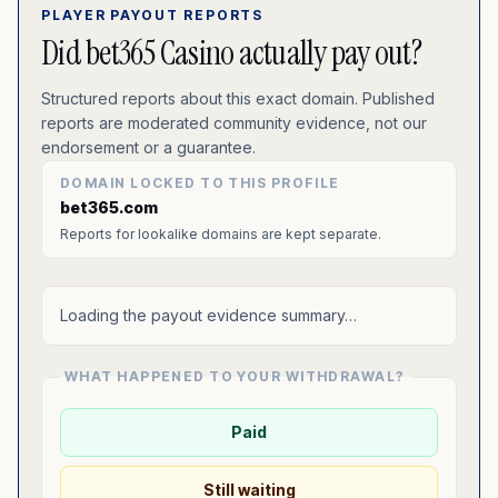
PLAYER PAYOUT REPORTS
Did bet365 Casino actually pay out?
Structured reports about this exact domain. Published
reports are moderated community evidence, not our
endorsement or a guarantee.
DOMAIN LOCKED TO THIS PROFILE
bet365.com
Reports for lookalike domains are kept separate.
Loading the payout evidence summary…
WHAT HAPPENED TO YOUR WITHDRAWAL?
Paid
Still waiting