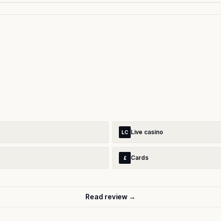
Live casino
LC
Cards
£
Read review →