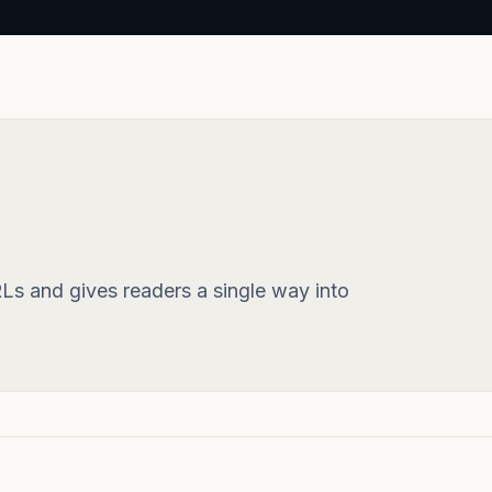
Ls and gives readers a single way into