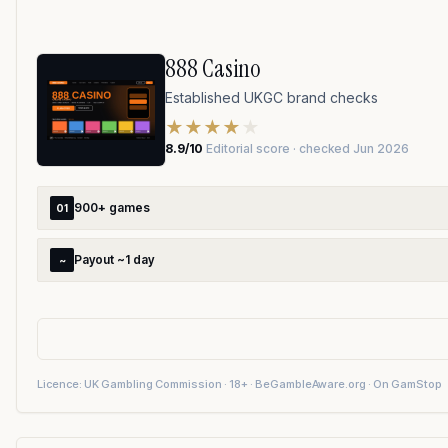
888 Casino
Established UKGC brand checks
★
★
★
★
★
8.9/10
Editorial score · checked Jun 2026
900+ games
01
Payout ~1 day
~
Licence: UK Gambling Commission · 18+ · BeGambleAware.org · On GamStop