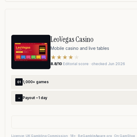
LeoVegas Casino
Mobile casino and live tables
★
★
★
★
★
8.8/10
Editorial score · checked Jun 2026
1,000+ games
01
Payout ~1 day
~
Licence: UK Gambling Commission · 18+ · BeGambleAware.org · On GamStop