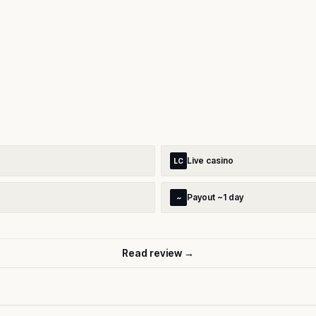
Live casino
LC
Payout ~1 day
~
Read review →