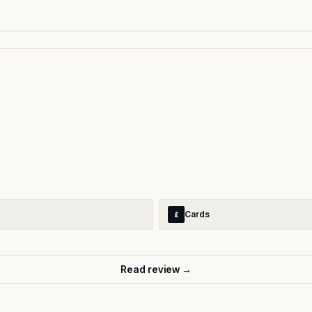
Cards
£
Read review →