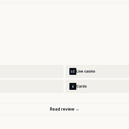
Live casino
LC
Cards
£
Read review →