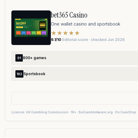
bet365 Casino
One wallet casino and sportsbook
★
★
★
★
★
9.1/10
Editorial score · checked Jun 2026
800+ games
01
Sportsbook
1X2
Licence: UK Gambling Commission · 18+ · BeGambleAware.org · On GamStop