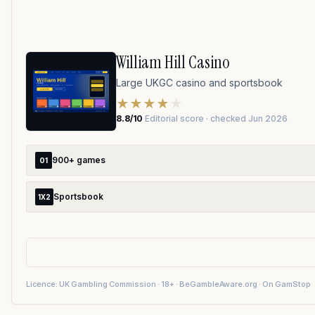
William Hill Casino
Large UKGC casino and sportsbook
★
★
★
★
★
8.8/10
Editorial score · checked Jun 2026
900+ games
01
Sportsbook
1X2
Licence: UK Gambling Commission · 18+ · BeGambleAware.org · On GamStop