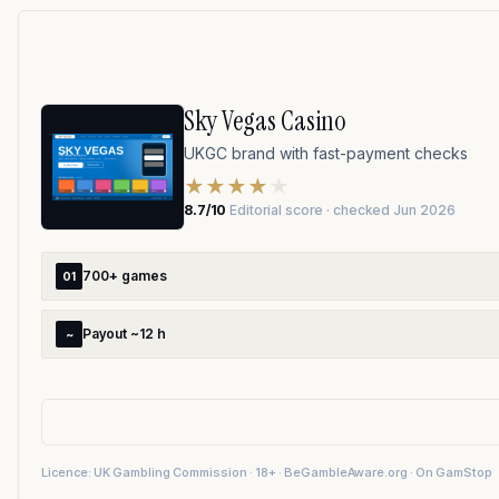
Sky Vegas Casino
UKGC brand with fast-payment checks
★
★
★
★
★
8.7/10
Editorial score · checked Jun 2026
700+ games
01
Payout ~12 h
~
Licence: UK Gambling Commission · 18+ · BeGambleAware.org · On GamStop