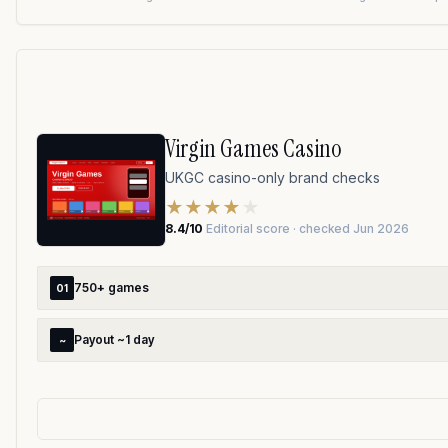
Virgin Games Casino
UKGC casino-only brand checks
★
★
★
★
★
8.4/10
Editorial score · checked Jun 2026
750+ games
01
Payout ~1 day
~