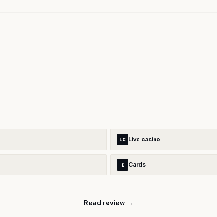
Live casino
LC
Cards
£
Read review →