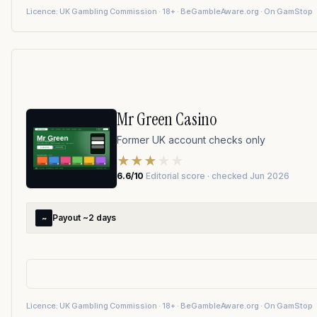
Licence: UK Gambling Commission · 18+ · BeGambleAware.org · On GamStop
Mr Green Casino
Former UK account checks only
★
★
★
★
★
6.6/10
Editorial score · checked Jun 2026
Payout ~2 days
~
Licence: UK Gambling Commission · 18+ · BeGambleAware.org · On GamStop