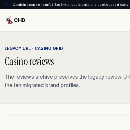
18+
·
Gambling can be harmful. Set limits, use breaks and seek support early.
CHD
LEGACY URL · CASINO GRID
Casino reviews
The reviews archive preserves the legacy review UR
the ten migrated brand profiles.