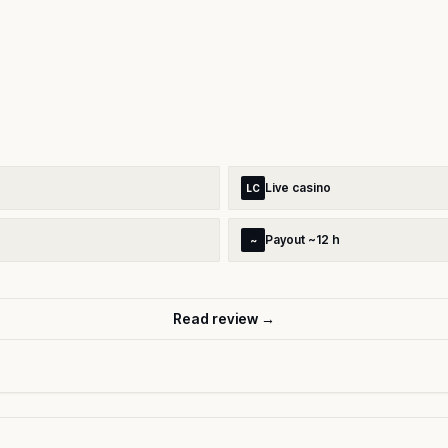
Live casino
LC
Payout ~12 h
~
Read review →