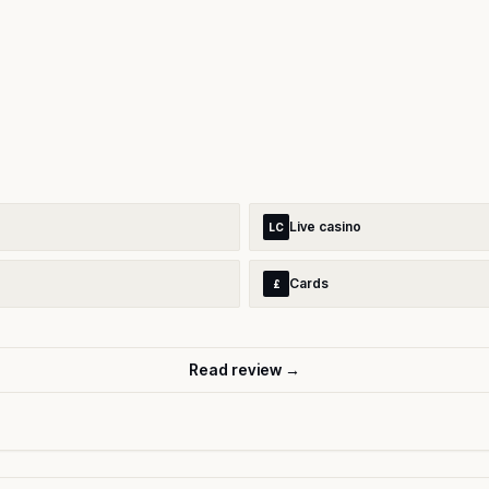
Live casino
LC
Cards
£
Read review →