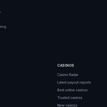
s.
ting.
CASINOS
Casino Radar
Latest payout reports
Best online casinos
Trusted casinos
New casinos