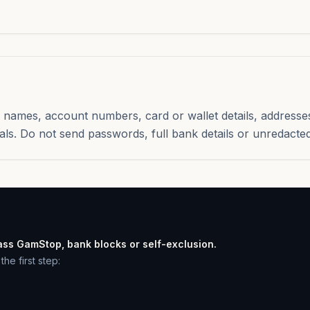
names, account numbers, card or wallet details, addresse
als. Do not send passwords, full bank details or unredacted
ass GamStop, bank blocks or self-exclusion.
he first step: