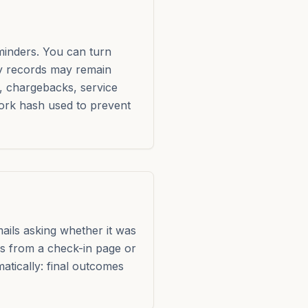
minders. You can turn
ty records may remain
, chargebacks, service
work hash used to prevent
mails asking whether it was
ils from a check-in page or
atically: final outcomes