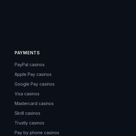
PAYMENTS
PayPal casinos
Apple Pay casinos
Google Pay casinos
Visa casinos
Mastercard casinos
Skrill casinos
Trustly casinos
Pay by phone casinos