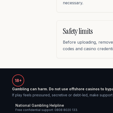
necessary.
Safety limits
Before uploading, remove 
codes and casino credenti
18+
Gambling can harm. Do not use offshore casinos to byp
If play feels pressured, secretive or debt-led, make support t
National Gambling Helpline
Free confidential support: 0808 8020 133.