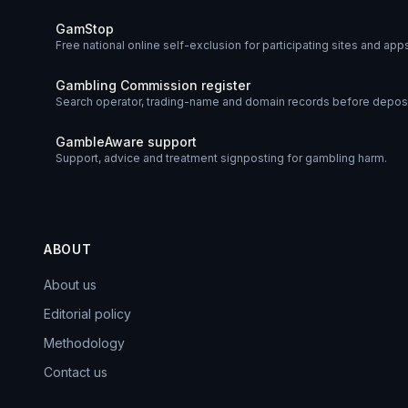
GamStop
Free national online self-exclusion for participating sites and app
Gambling Commission register
Search operator, trading-name and domain records before deposi
GambleAware support
Support, advice and treatment signposting for gambling harm.
ABOUT
About us
Editorial policy
Methodology
Contact us