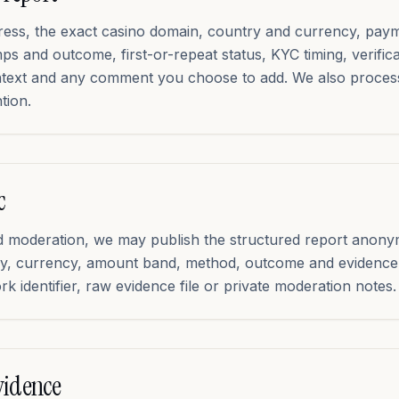
dress, the exact casino domain, country and currency, pa
s and outcome, first-or-repeat status, KYC timing, verific
ntext and any comment you choose to add. We also proce
tion.
c
and moderation, we may publish the structured report anony
try, currency, amount band, method, outcome and evidence 
k identifier, raw evidence file or private moderation notes.
vidence