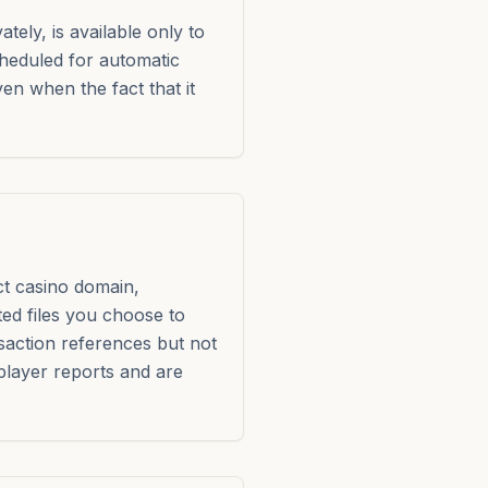
ely, is available only to
heduled for automatic
en when the fact that it
ct casino domain,
ted files you choose to
saction references but not
 player reports and are