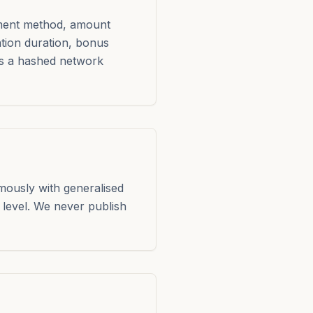
yment method, amount
ation duration, bonus
ss a hashed network
mously with generalised
level. We never publish