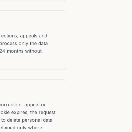
rrections, appeals and
 process only the data
 24 months without
correction, appeal or
ookie expires; the request
to delete personal data
etained only where