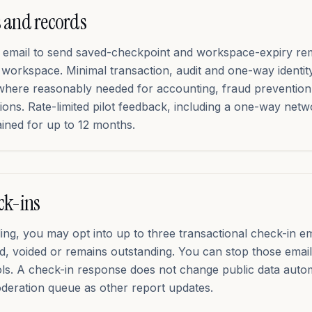
 and records
r email to send saved-checkpoint and workspace-expiry re
e workspace. Minimal transaction, audit and one-way identi
where reasonably needed for accounting, fraud prevention
tions. Rate-limited pilot feedback, including a one-way net
ained for up to 12 months.
ck-ins
ending, you may opt into up to three transactional check-in e
cted, voided or remains outstanding. You can stop those ema
ols. A check-in response does not change public data autom
eration queue as other report updates.