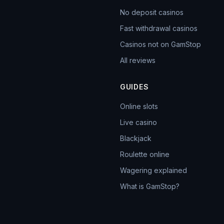
No deposit casinos
Fast withdrawal casinos
Casinos not on GamStop
All reviews
GUIDES
Online slots
Live casino
Blackjack
Roulette online
Wagering explained
What is GamStop?