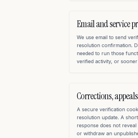
Email and service p
We use email to send verif
resolution confirmation. D
needed to run those func
verified activity, or soon
Corrections, appeals
A secure verification coo
resolution update. A short
response does not reveal 
or withdraw an unpublish