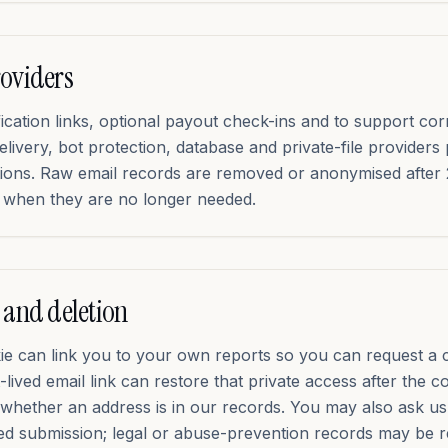
roviders
ication links, optional payout check-ins and to support co
elivery, bot protection, database and private-file providers
tions. Raw email records are removed or anonymised after
er when they are no longer needed.
 and deletion
kie can link you to your own reports so you can request a 
-lived email link can restore that private access after the c
whether an address is in our records. You may also ask us 
ed submission; legal or abuse-prevention records may be r