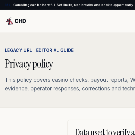
18+
·
Gambling can be harmful. Set limits, use breaks and seek support early.
CHD
LEGACY URL · EDITORIAL GUIDE
Privacy policy
This policy covers casino checks, payout reports, W
evidence, operator responses, corrections and techni
Data used to verify a