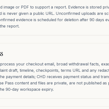
image or PDF to support a report. Evidence is stored privat
d is never given a public URL. Unconfirmed uploads are sc
onfirmed evidence is scheduled for deletion after 90 days ev
the report.
ss
process your checkout email, broad withdrawal facts, exa
aint draft, timeline, checkpoints, terms URL and any redac
the payment details; CHD receives payment status and tran
e Pass content and files are private, are not published as
 the 90-day workspace expiry.