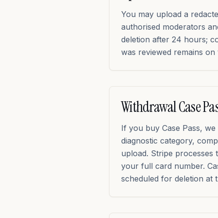
You may upload a redacted 
authorised moderators an
deletion after 24 hours; c
was reviewed remains on 
Withdrawal Case Pa
If you buy Case Pass, we 
diagnostic category, compl
upload. Stripe processes 
your full card number. Cas
scheduled for deletion at