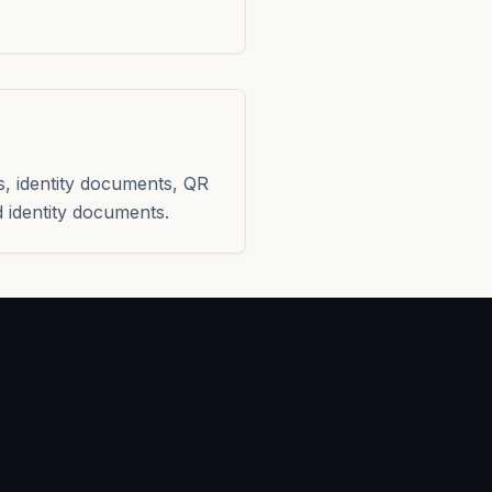
s, identity documents, QR
 identity documents.