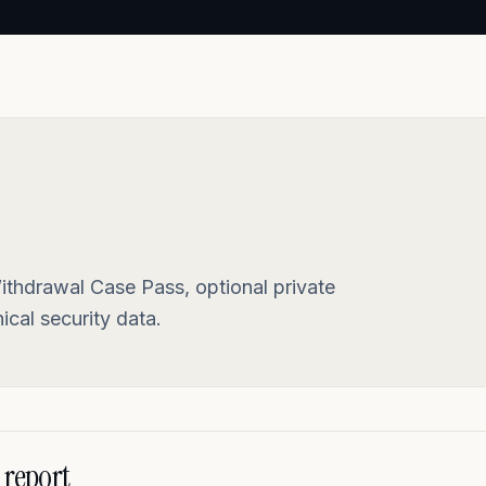
ithdrawal Case Pass, optional private
cal security data.
 report