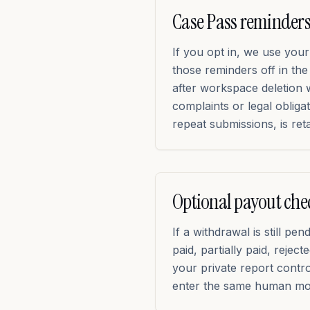
Case Pass reminders
If you opt in, we use you
those reminders off in th
after workspace deletion 
complaints or legal obliga
repeat submissions, is ret
Optional payout che
If a withdrawal is still p
paid, partially paid, reje
your private report contr
enter the same human mod