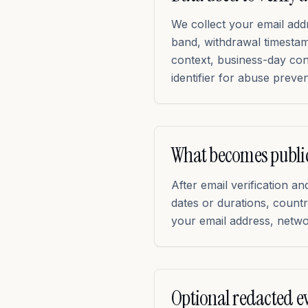
We collect your email ad
band, withdrawal timestamp
context, business-day co
identifier for abuse preven
What becomes publi
After email verification 
dates or durations, coun
your email address, networ
Optional redacted e