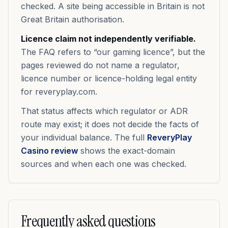
checked. A site being accessible in Britain is not
Great Britain authorisation.
Licence claim not independently verifiable.
The FAQ refers to “our gaming licence”, but the
pages reviewed do not name a regulator,
licence number or licence-holding legal entity
for reveryplay.com.
That status affects which regulator or ADR
route may exist; it does not decide the facts of
your individual balance. The full
ReveryPlay
Casino review
shows the exact-domain
sources and when each one was checked.
Frequently asked questions