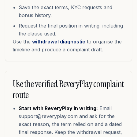
Save the exact terms, KYC requests and
bonus history.
Request the final position in writing, including
the clause used.
Use the
withdrawal diagnostic
to organise the
timeline and produce a complaint draft.
Use the verified ReveryPlay complaint
route
Start with ReveryPlay in writing:
Email
support@reveryplay.com
and ask for the
exact reason, the term relied on and a dated
final response. Keep the withdrawal request,