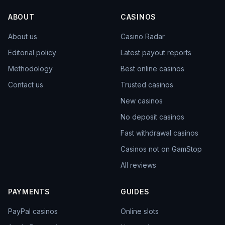
ABOUT
CASINOS
About us
Casino Radar
Editorial policy
Latest payout reports
Methodology
Best online casinos
Contact us
Trusted casinos
New casinos
No deposit casinos
Fast withdrawal casinos
Casinos not on GamStop
All reviews
PAYMENTS
GUIDES
PayPal casinos
Online slots