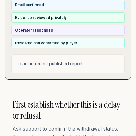
Email confirmed
Evidence reviewed privately
Operator responded
Resolved and confirmed by player
Loading recent published reports…
First establish whether this is a delay
or refusal
Ask support to confirm the withdrawal status,