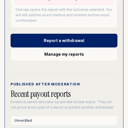
One tap opens the report with the outcome selected. You
will still add the exact method and timeline before email
confirmation.
Report a withdrawal
Manage my reports
PUBLISHED AFTER MODERATION
Recent payout reports
Evidence labels describe our private review status. They do
not prove every part of a report or predict another withdrawal.
Unverified