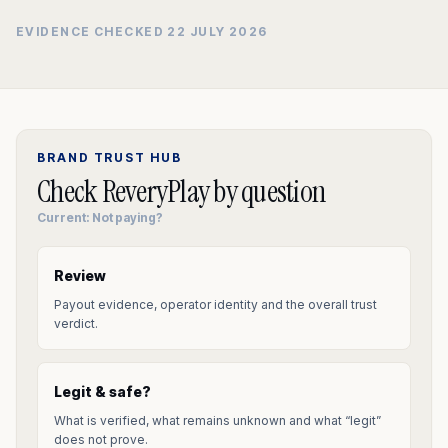
EVIDENCE CHECKED
22 JULY 2026
BRAND TRUST HUB
Check ReveryPlay by question
Current: Not paying?
Review
Payout evidence, operator identity and the overall trust
verdict.
Legit & safe?
What is verified, what remains unknown and what “legit”
does not prove.