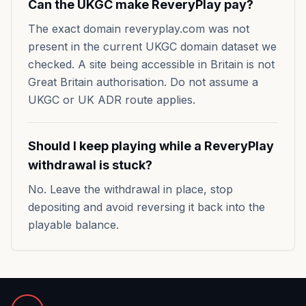
Can the UKGC make ReveryPlay pay?
The exact domain reveryplay.com was not
present in the current UKGC domain dataset we
checked. A site being accessible in Britain is not
Great Britain authorisation. Do not assume a
UKGC or UK ADR route applies.
Should I keep playing while a ReveryPlay
withdrawal is stuck?
No. Leave the withdrawal in place, stop
depositing and avoid reversing it back into the
playable balance.