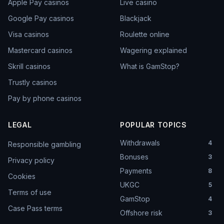
Apple Pay casinos
Live casino
Google Pay casinos
Blackjack
Visa casinos
Roulette online
Mastercard casinos
Wagering explained
Skrill casinos
What is GamStop?
Trustly casinos
Pay by phone casinos
LEGAL
POPULAR TOPICS
Withdrawals
4
Responsible gambling
Bonuses
3
Privacy policy
Payments
8
Cookies
UKGC
5
Terms of use
GamStop
4
Case Pass terms
Offshore risk
3