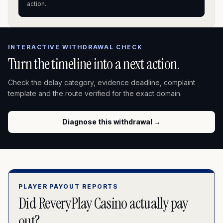
action.
INTERACTIVE WITHDRAWAL CHECK
Turn the timeline into a next action.
Check the delay category, evidence deadline, complaint
template and the route verified for the exact domain.
Diagnose this withdrawal →
PLAYER PAYOUT REPORTS
Did ReveryPlay Casino actually pay
out?