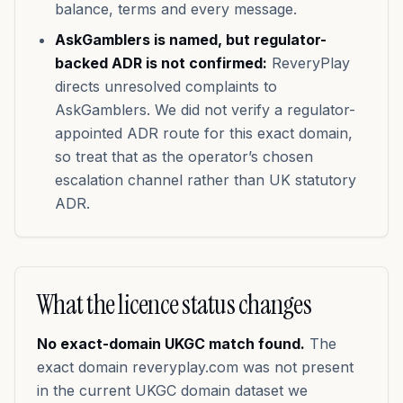
balance, terms and every message.
AskGamblers is named, but regulator-
backed ADR is not confirmed:
ReveryPlay
directs unresolved complaints to
AskGamblers. We did not verify a regulator-
appointed ADR route for this exact domain,
so treat that as the operator’s chosen
escalation channel rather than UK statutory
ADR.
What the licence status changes
No exact-domain UKGC match found.
The
exact domain reveryplay.com was not present
in the current UKGC domain dataset we