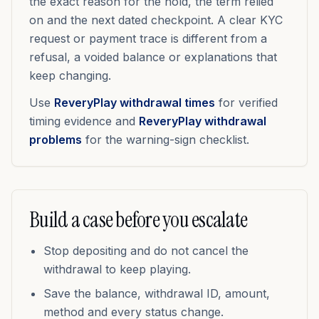
the exact reason for the hold, the term relied
on and the next dated checkpoint. A clear KYC
request or payment trace is different from a
refusal, a voided balance or explanations that
keep changing.
Use
ReveryPlay withdrawal times
for verified
timing evidence and
ReveryPlay withdrawal
problems
for the warning-sign checklist.
Build a case before you escalate
Stop depositing and do not cancel the
withdrawal to keep playing.
Save the balance, withdrawal ID, amount,
method and every status change.