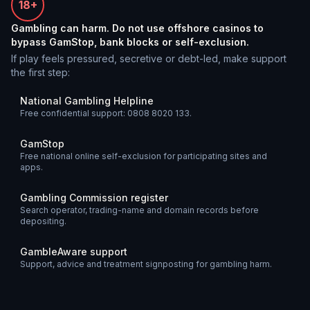
18+
Gambling can harm. Do not use offshore casinos to
bypass GamStop, bank blocks or self-exclusion.
If play feels pressured, secretive or debt-led, make support
the first step:
National Gambling Helpline
Free confidential support: 0808 8020 133.
GamStop
Free national online self-exclusion for participating sites and
apps.
Gambling Commission register
Search operator, trading-name and domain records before
depositing.
GambleAware support
Support, advice and treatment signposting for gambling harm.