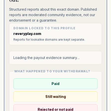
Structured reports about this exact domain. Published
reports are moderated community evidence, not our
endorsement or a guarantee.
DOMAIN LOCKED TO THIS PROFILE
reveryplay.com
Reports for lookalike domains are kept separate.
Loading the payout evidence summary…
WHAT HAPPENED TO YOUR WITHDRAWAL?
Paid
Still waiting
Rejected or not paid