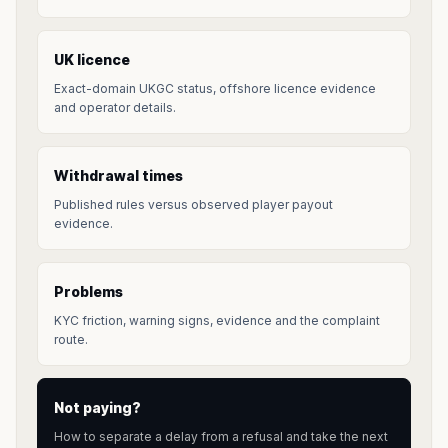
UK licence
Exact-domain UKGC status, offshore licence evidence
and operator details.
Withdrawal times
Published rules versus observed player payout
evidence.
Problems
KYC friction, warning signs, evidence and the complaint
route.
Not paying?
How to separate a delay from a refusal and take the next