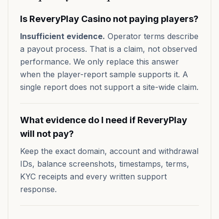
Is ReveryPlay Casino not paying players?
Insufficient evidence.
Operator terms describe
a payout process. That is a claim, not observed
performance. We only replace this answer
when the player-report sample supports it. A
single report does not support a site-wide claim.
What evidence do I need if ReveryPlay
will not pay?
Keep the exact domain, account and withdrawal
IDs, balance screenshots, timestamps, terms,
KYC receipts and every written support
response.