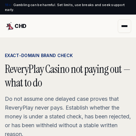
18+
·
Gambling can be harmful. Set limits, use breaks and seek support
early.
CHD
EXACT-DOMAIN BRAND CHECK
ReveryPlay Casino not paying out —
what to do
Do not assume one delayed case proves that
ReveryPlay never pays. Establish whether the
money is under a stated check, has been rejected,
or has been withheld without a stable written
reason.