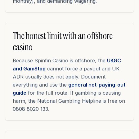
monthly), and demanding wagering.
The honest limit with an offshore
casino
Because Spinfin Casino is offshore, the
UKGC
and GamStop
cannot force a payout and UK
ADR usually does not apply. Document
everything and use the
general not-paying-out
guide
for the full route. If gambling is causing
harm, the National Gambling Helpline is free on
0808 8020 133.