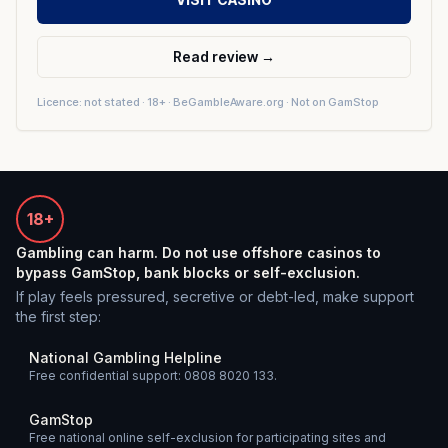
Read review →
Licence: not stated · 18+ · BeGambleAware.org · Not on GamStop
18+
Gambling can harm. Do not use offshore casinos to
bypass GamStop, bank blocks or self-exclusion.
If play feels pressured, secretive or debt-led, make support
the first step:
National Gambling Helpline
Free confidential support: 0808 8020 133.
GamStop
Free national online self-exclusion for participating sites and