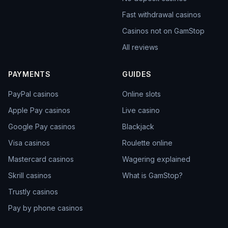
Fast withdrawal casinos
Casinos not on GamStop
All reviews
PAYMENTS
GUIDES
PayPal casinos
Online slots
Apple Pay casinos
Live casino
Google Pay casinos
Blackjack
Visa casinos
Roulette online
Mastercard casinos
Wagering explained
Skrill casinos
What is GamStop?
Trustly casinos
Pay by phone casinos