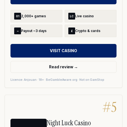
2,000+ games
Live casino
01
LC
Payout ~3 days
Crypto & cards
~
£
VISIT CASINO
Read review →
Licence: Anjouan · 18+ · BeGambleAware.org · Not on GamStop
#5
Night Luck Casino