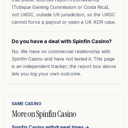
(Tobique Gaming Commission or Costa Rica),
not UKGC, outside UK jurisdiction, so the UKGC
cannot force a payout or open a UK ADR case.
Do you have a deal with Spinfin Casino?
No. We have no commercial relationship with
Spinfin Casino and have not tested it. This page
is an independent tracker; the report box above
lets you log your own outcome.
SAME CASINO
More on Spinfin Casino
Spinfin Casino withdrawal times ->