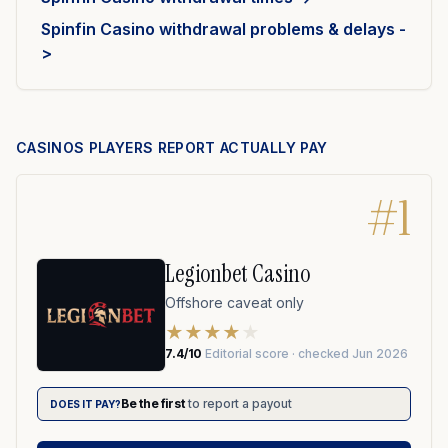
Spinfin Casino withdrawal problems & delays -
>
CASINOS PLAYERS REPORT ACTUALLY PAY
#1
Legionbet Casino
Offshore caveat only
★
★
★
★
★
7.4/10
Editorial score · checked Jun 2026
Be the first
to report a payout
DOES IT PAY?