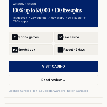
WELCOME BONUS
100% up to £4,000 + 100 free spins
1st deposit · 40x wagering · 7-day expiry · new players 18+ ·
T&Cs apply
3,000+ games
Live casino
01
LC
Sportsbook
Payout ~2 days
1X2
~
VISIT CASINO
Read review →
Licence: Curaçao · 18+ · BeGambleAware.org · Not on GamStop