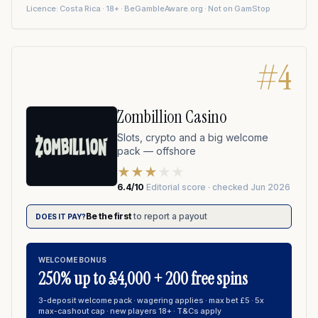
Licence: Costa Rica · 18+ · BeGambleAware.org · Not on GamStop
#4
Zombillion Casino
Slots, crypto and a big welcome
pack — offshore
★
★
★
★
★
6.4/10
Editorial score · checked Jun 2026
Be the first
to report a payout
DOES IT PAY?
WELCOME BONUS
250% up to £4,000 + 200 free spins
3-deposit welcome pack · wagering applies · max bet £5 · 5x
max-cashout cap · new players 18+ · T&Cs apply