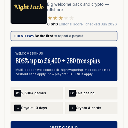
Big welcome pack and crypto —
offshore
★
★
★
★
★
6.6/10
Editorial score · checked Jun 2026
Be the first
to report a payout
DOES IT PAY?
WELCOME BONUS
805% up to £6,400 + 280 free spins
Multi-deposit welcome pack · high wagering · max bet and max-
cashout caps apply · new players 18+ · T&Cs apply
2,500+ games
Live casino
01
LC
Payout ~3 days
Crypto & cards
~
£
VISIT CASINO