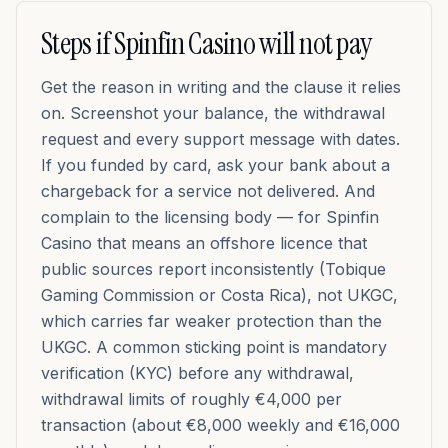
Steps if Spinfin Casino will not pay
Get the reason in writing and the clause it relies
on. Screenshot your balance, the withdrawal
request and every support message with dates.
If you funded by card, ask your bank about a
chargeback for a service not delivered. And
complain to the licensing body — for Spinfin
Casino that means an offshore licence that
public sources report inconsistently (Tobique
Gaming Commission or Costa Rica), not UKGC,
which carries far weaker protection than the
UKGC. A common sticking point is mandatory
verification (KYC) before any withdrawal,
withdrawal limits of roughly €4,000 per
transaction (about €8,000 weekly and €16,000