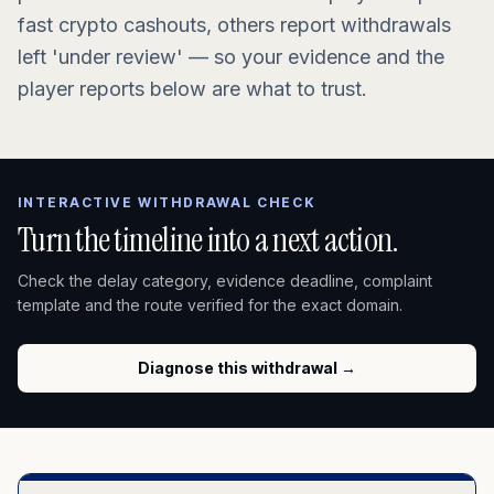
fast crypto cashouts, others report withdrawals
left 'under review' — so your evidence and the
player reports below are what to trust.
INTERACTIVE WITHDRAWAL CHECK
Turn the timeline into a next action.
Check the delay category, evidence deadline, complaint
template and the route verified for the exact domain.
Diagnose this withdrawal →