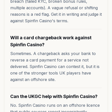
breach (failed KYC, broken bonus rules,
multiple accounts). A vague refusal or shifting
reasons is a red flag. Get it in writing and judge it
against Spinfin Casino's terms.
Will a card chargeback work against
Spinfin Casino?
Sometimes. A chargeback asks your bank to
reverse a card payment for a service not
delivered. Spinfin Casino can contest it, but it is
one of the stronger tools UK players have
against an offshore site.
Can the UKGC help with Spinfin Casino?
No. Spinfin Casino runs on an offshore licence
that public sources report inconsistently