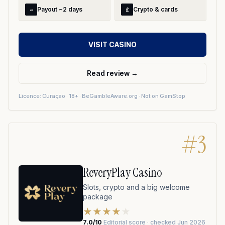
Payout ~2 days
Crypto & cards
~
£
VISIT CASINO
Read review →
Licence: Curaçao · 18+ · BeGambleAware.org · Not on GamStop
#3
ReveryPlay Casino
Slots, crypto and a big welcome
package
★
★
★
★
★
7.0/10
Editorial score · checked Jun 2026