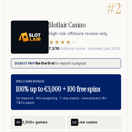
#2
Slotlair Casino
High-risk offshore review only
★
★
★
★
★
7.2/10
Editorial score · checked Jun 2026
Be the first
to report a payout
DOES IT PAY?
WELCOME BONUS
100% up to €3,000 + 100 free spins
1st deposit · 40x wagering · 7-day expiry · new players 18+ ·
T&Cs apply
2,500+ games
Live casino
01
LC