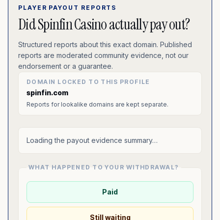
PLAYER PAYOUT REPORTS
Did Spinfin Casino actually pay out?
Structured reports about this exact domain. Published
reports are moderated community evidence, not our
endorsement or a guarantee.
DOMAIN LOCKED TO THIS PROFILE
spinfin.com
Reports for lookalike domains are kept separate.
Loading the payout evidence summary…
WHAT HAPPENED TO YOUR WITHDRAWAL?
Paid
Still waiting