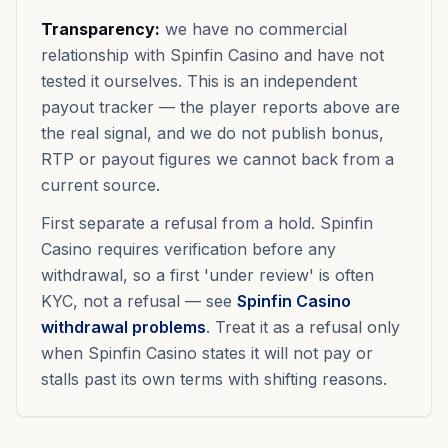
Transparency:
we have no commercial
relationship with Spinfin Casino and have not
tested it ourselves. This is an independent
payout tracker — the player reports above are
the real signal, and we do not publish bonus,
RTP or payout figures we cannot back from a
current source.
First separate a refusal from a hold. Spinfin
Casino requires verification before any
withdrawal, so a first 'under review' is often
KYC, not a refusal — see
Spinfin Casino
withdrawal problems
. Treat it as a refusal only
when Spinfin Casino states it will not pay or
stalls past its own terms with shifting reasons.