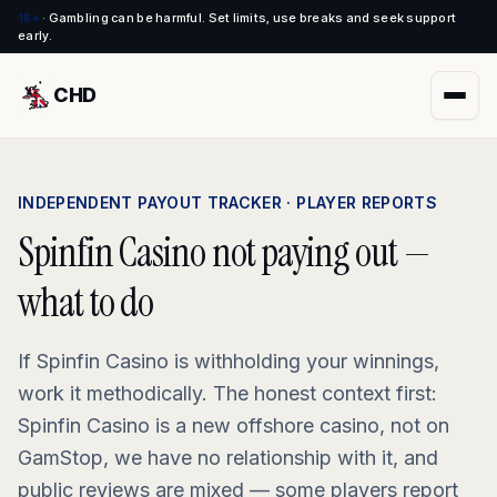
18+
·
Gambling can be harmful. Set limits, use breaks and seek support
early.
CHD
INDEPENDENT PAYOUT TRACKER · PLAYER REPORTS
Spinfin Casino not paying out —
what to do
If Spinfin Casino is withholding your winnings,
work it methodically. The honest context first:
Spinfin Casino is a new offshore casino, not on
GamStop, we have no relationship with it, and
public reviews are mixed — some players report