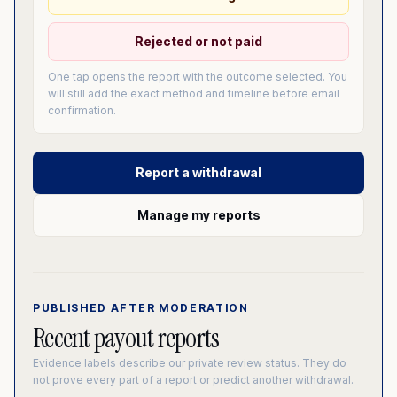
Rejected or not paid
One tap opens the report with the outcome selected. You
will still add the exact method and timeline before email
confirmation.
Report a withdrawal
Manage my reports
PUBLISHED AFTER MODERATION
Recent payout reports
Evidence labels describe our private review status. They do
not prove every part of a report or predict another withdrawal.