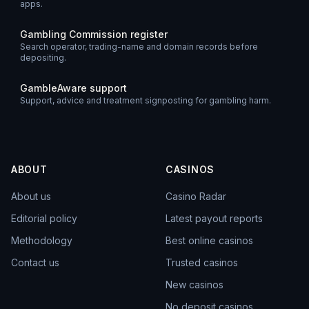
apps.
Gambling Commission register
Search operator, trading-name and domain records before
depositing.
GambleAware support
Support, advice and treatment signposting for gambling harm.
ABOUT
CASINOS
About us
Casino Radar
Editorial policy
Latest payout reports
Methodology
Best online casinos
Contact us
Trusted casinos
New casinos
No deposit casinos