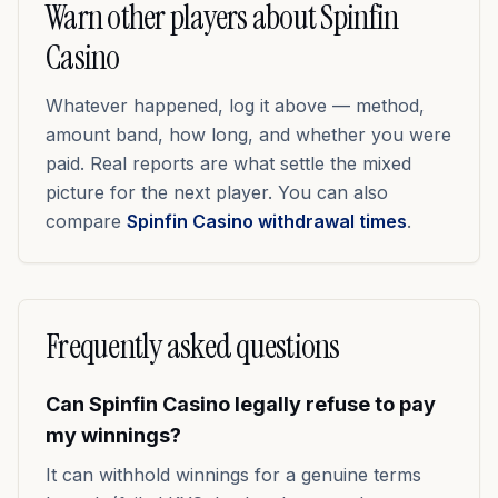
Warn other players about Spinfin
Casino
Whatever happened, log it above — method,
amount band, how long, and whether you were
paid. Real reports are what settle the mixed
picture for the next player. You can also
compare
Spinfin Casino withdrawal times
.
Frequently asked questions
Can Spinfin Casino legally refuse to pay
my winnings?
It can withhold winnings for a genuine terms