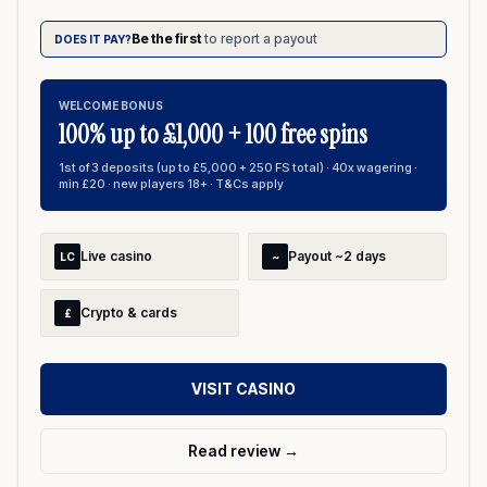
Be the first
to report a payout
DOES IT PAY?
WELCOME BONUS
100% up to £1,000 + 100 free spins
1st of 3 deposits (up to £5,000 + 250 FS total) · 40x wagering ·
min £20 · new players 18+ · T&Cs apply
Live casino
Payout ~2 days
LC
~
Crypto & cards
£
VISIT CASINO
Read review →