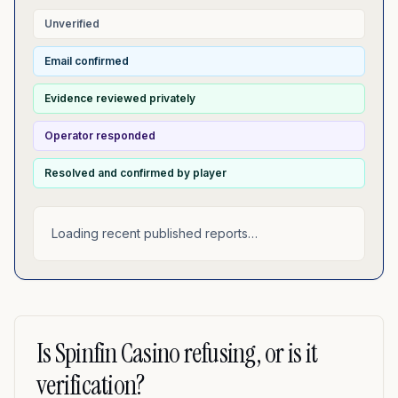
Unverified
Email confirmed
Evidence reviewed privately
Operator responded
Resolved and confirmed by player
Loading recent published reports…
Is Spinfin Casino refusing, or is it
verification?