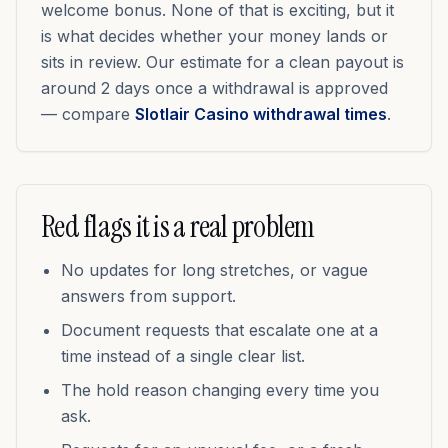
welcome bonus. None of that is exciting, but it
is what decides whether your money lands or
sits in review. Our estimate for a clean payout is
around 2 days once a withdrawal is approved
— compare
Slotlair Casino withdrawal times
.
Red flags it is a real problem
No updates for long stretches, or vague
answers from support.
Document requests that escalate one at a
time instead of a single clear list.
The hold reason changing every time you
ask.