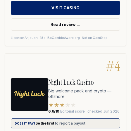
VISIT CASINO
Read review →
Licence: Anjouan · 18+ · BeGambleAware.org · Not on GamStop
#4
Night Luck Casino
Big welcome pack and crypto —
offshore
★
★
★
★
★
6.6/10
Editorial score · checked Jun 2026
Be the first
to report a payout
DOES IT PAY?