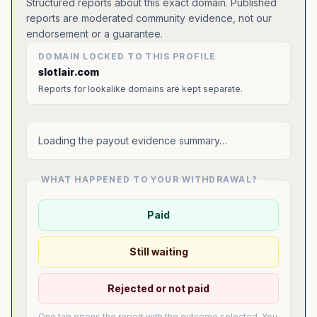
Structured reports about this exact domain. Published
reports are moderated community evidence, not our
endorsement or a guarantee.
DOMAIN LOCKED TO THIS PROFILE
slotlair.com
Reports for lookalike domains are kept separate.
Loading the payout evidence summary…
WHAT HAPPENED TO YOUR WITHDRAWAL?
Paid
Still waiting
Rejected or not paid
One tap opens the report with the outcome selected. You