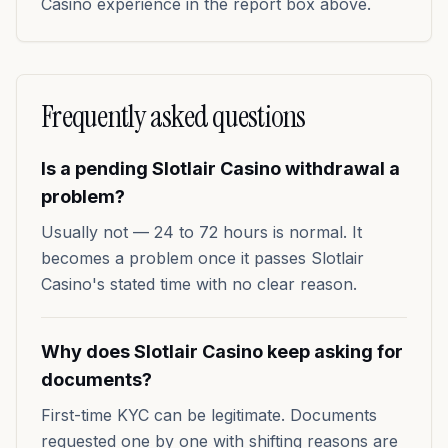
Casino experience in the report box above.
Frequently asked questions
Is a pending Slotlair Casino withdrawal a
problem?
Usually not — 24 to 72 hours is normal. It
becomes a problem once it passes Slotlair
Casino's stated time with no clear reason.
Why does Slotlair Casino keep asking for
documents?
First-time KYC can be legitimate. Documents
requested one by one with shifting reasons are