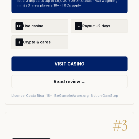
1st of 3 deposits (up to £5,000 + 250 FS total) · 40x wagering ·
min £20 · new players 18+ · T&Cs apply
Live casino
Payout ~2 days
LC
~
Crypto & cards
£
VISIT CASINO
Read review →
Licence: Costa Rica · 18+ · BeGambleAware.org · Not on GamStop
#3