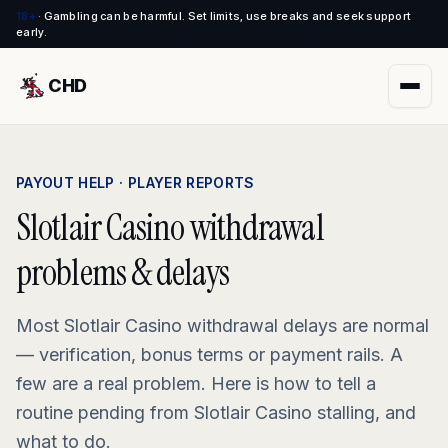
18+
·
Gambling can be harmful. Set limits, use breaks and seek support
early.
CHD
PAYOUT HELP · PLAYER REPORTS
Slotlair Casino withdrawal
problems & delays
Most Slotlair Casino withdrawal delays are normal
— verification, bonus terms or payment rails. A
few are a real problem. Here is how to tell a
routine pending from Slotlair Casino stalling, and
what to do.