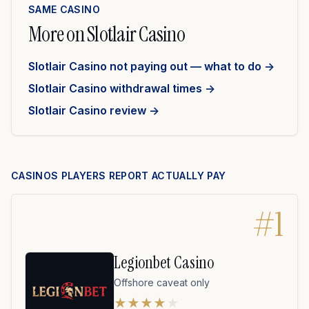
SAME CASINO
More on Slotlair Casino
Slotlair Casino not paying out — what to do ->
Slotlair Casino withdrawal times ->
Slotlair Casino review ->
CASINOS PLAYERS REPORT ACTUALLY PAY
#1
Legionbet Casino
Offshore caveat only
★
★
★
★
★