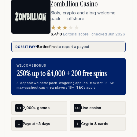
Zombillion Casino
Slots, crypto and a big welcome
pack — offshore
★
★
★
★
★
6.4/10
Editorial score · checked Jun 2026
Be the first
to report a payout
DOES IT PAY?
WELCOME BONUS
250% up to £4,000 + 200 free spins
3-deposit welcome pack · wagering applies · max bet £5 · 5x
max-cashout cap · new players 18+ · T&Cs apply
2,000+ games
Live casino
01
LC
Payout ~3 days
Crypto & cards
~
£