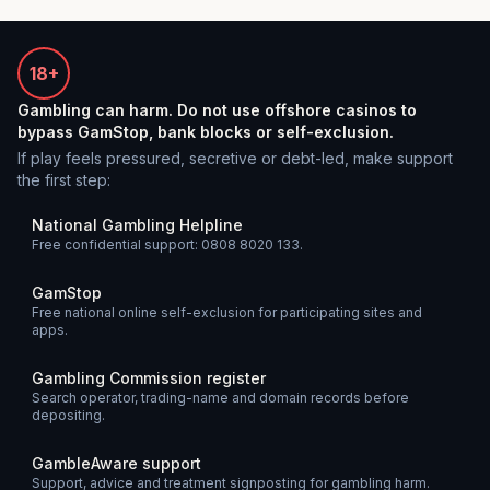
18+
Gambling can harm. Do not use offshore casinos to
bypass GamStop, bank blocks or self-exclusion.
If play feels pressured, secretive or debt-led, make support
the first step:
National Gambling Helpline
Free confidential support: 0808 8020 133.
GamStop
Free national online self-exclusion for participating sites and
apps.
Gambling Commission register
Search operator, trading-name and domain records before
depositing.
GambleAware support
Support, advice and treatment signposting for gambling harm.