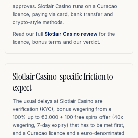
approves. Slotlair Casino runs on a Curacao
licence, paying via card, bank transfer and
crypto-style methods.
Read our full
Slotlair Casino review
for the
licence, bonus terms and our verdict.
Slotlair Casino-specific friction to
expect
The usual delays at Slotlair Casino are
verification (KYC), bonus wagering from a
100% up to €3,000 + 100 free spins offer (40x
wagering, 7-day expiry) that has to be met first,
and a Curacao licence and a euro-denominated