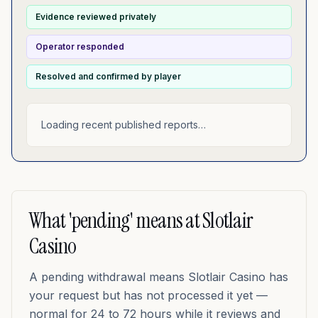
Evidence reviewed privately
Operator responded
Resolved and confirmed by player
Loading recent published reports…
What 'pending' means at Slotlair
Casino
A pending withdrawal means Slotlair Casino has
your request but has not processed it yet —
normal for 24 to 72 hours while it reviews and