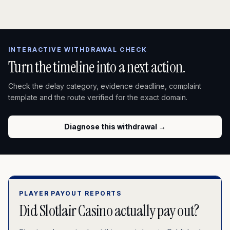
INTERACTIVE WITHDRAWAL CHECK
Turn the timeline into a next action.
Check the delay category, evidence deadline, complaint
template and the route verified for the exact domain.
Diagnose this withdrawal →
PLAYER PAYOUT REPORTS
Did Slotlair Casino actually pay out?