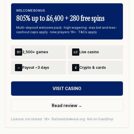
WELCOME BONUS
805% up to £6,400 + 280 free spins
Multi-deposit welcome pack · high wagering · max bet and max-
cashout caps apply · new players 18+ · T&Cs apply
2,500+ games
Live casino
01
LC
Payout ~3 days
Crypto & cards
~
£
VISIT CASINO
Read review →
Licence: not stated · 18+ · BeGambleAware.org · Not on GamStop