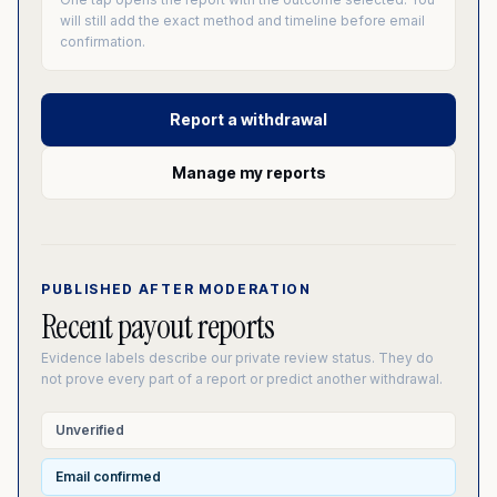
will still add the exact method and timeline before email
confirmation.
Report a withdrawal
Manage my reports
PUBLISHED AFTER MODERATION
Recent payout reports
Evidence labels describe our private review status. They do
not prove every part of a report or predict another withdrawal.
Unverified
Email confirmed