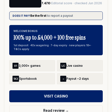
7.4/10
Editorial score · checked Jun 2026
Be the first
to report a payout
DOES IT PAY?
WELCOME BONUS
100% up to £4,000 + 100 free spins
1st deposit · 40x wagering · 7-day expiry · new players 18+ ·
T&Cs apply
3,000+ games
Live casino
01
LC
Sportsbook
Payout ~2 days
1X2
~
VISIT CASINO
Read review →