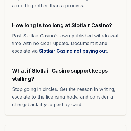
a red flag rather than a process.
How long is too long at Slotlair Casino?
Past Slotlair Casino's own published withdrawal
time with no clear update. Document it and
escalate via
Slotlair Casino not paying out
.
What if Slotlair Casino support keeps
stalling?
Stop going in circles. Get the reason in writing,
escalate to the licensing body, and consider a
chargeback if you paid by card.