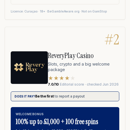
Licence: Curaçao · 18+ · BeGambleAware.org · Not on GamStop
#2
ReveryPlay Casino
Slots, crypto and a big welcome
package
★
★
★
★
★
7.0/10
Editorial score · checked Jun 2026
Be the first
to report a payout
DOES IT PAY?
WELCOME BONUS
100% up to £1,000 + 100 free spins