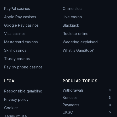
PayPal casinos
Online slots
Apple Pay casinos
Live casino
Google Pay casinos
Blackjack
Visa casinos
Roulette online
Mastercard casinos
Wagering explained
Skrill casinos
What is GamStop?
Trustly casinos
Pay by phone casinos
LEGAL
POPULAR TOPICS
Withdrawals
4
Responsible gambling
Bonuses
3
Privacy policy
Payments
8
Cookies
UKGC
5
Terms of use