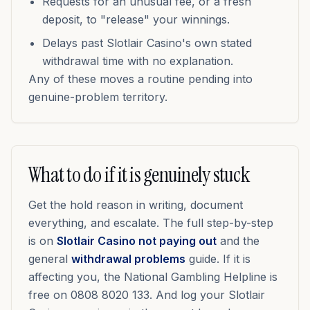
Requests for an unusual fee, or a fresh
deposit, to "release" your winnings.
Delays past Slotlair Casino's own stated
withdrawal time with no explanation.
Any of these moves a routine pending into
genuine-problem territory.
What to do if it is genuinely stuck
Get the hold reason in writing, document
everything, and escalate. The full step-by-step
is on
Slotlair Casino not paying out
and the
general
withdrawal problems
guide. If it is
affecting you, the National Gambling Helpline is
free on 0808 8020 133. And log your Slotlair