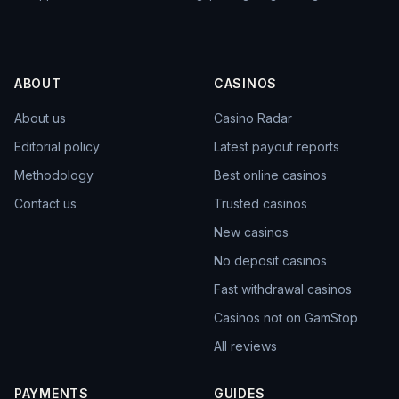
ABOUT
CASINOS
About us
Casino Radar
Editorial policy
Latest payout reports
Methodology
Best online casinos
Contact us
Trusted casinos
New casinos
No deposit casinos
Fast withdrawal casinos
Casinos not on GamStop
All reviews
PAYMENTS
GUIDES