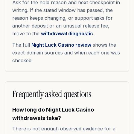
Ask for the hold reason and next checkpoint in
writing. If the stated window has passed, the
reason keeps changing, or support asks for
another deposit or an unusual release fee,
move to the
withdrawal diagnostic
.
The full
Night Luck Casino review
shows the
exact-domain sources and when each one was
checked.
Frequently asked questions
How long do Night Luck Casino
withdrawals take?
There is not enough observed evidence for a