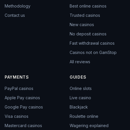
Methodology
Best online casinos
Contact us
Trusted casinos
New casinos
No deposit casinos
Fast withdrawal casinos
Casinos not on GamStop
All reviews
PAYMENTS
GUIDES
PayPal casinos
Online slots
Apple Pay casinos
Live casino
Google Pay casinos
Blackjack
Visa casinos
Roulette online
Mastercard casinos
Wagering explained