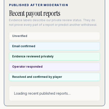
PUBLISHED AFTER MODERATION
Recent payout reports
Evidence labels describe our private review status. They do
not prove every part of a report or predict another withdrawal.
Unverified
Email confirmed
Evidence reviewed privately
Operator responded
Resolved and confirmed by player
Loading recent published reports…