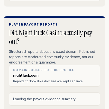
PLAYER PAYOUT REPORTS
Did Night Luck Casino actually pay
out?
Structured reports about this exact domain. Published
reports are moderated community evidence, not our
endorsement or a guarantee.
DOMAIN LOCKED TO THIS PROFILE
nightluck.com
Reports for lookalike domains are kept separate.
Loading the payout evidence summary…