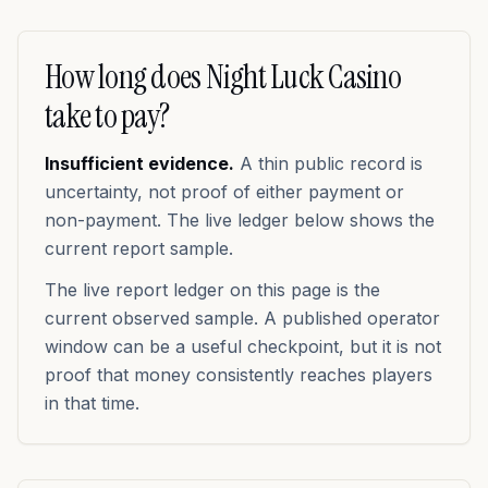
How long does Night Luck Casino
take to pay?
Insufficient evidence.
A thin public record is
uncertainty, not proof of either payment or
non-payment. The live ledger below shows the
current report sample.
The live report ledger on this page is the
current observed sample. A published operator
window can be a useful checkpoint, but it is not
proof that money consistently reaches players
in that time.