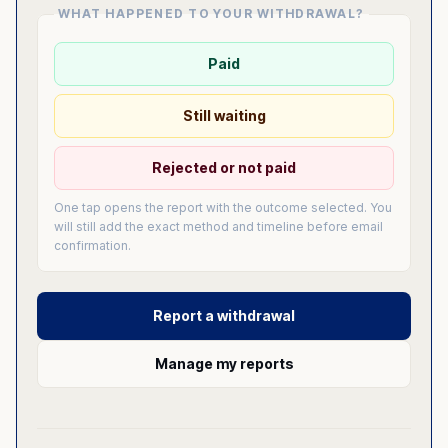
WHAT HAPPENED TO YOUR WITHDRAWAL?
Paid
Still waiting
Rejected or not paid
One tap opens the report with the outcome selected. You
will still add the exact method and timeline before email
confirmation.
Report a withdrawal
Manage my reports