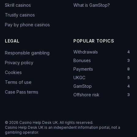
Skrill casinos
What is GamStop?
Trustly casinos
Pay by phone casinos
LEGAL
POPULAR TOPICS
Withdrawals
4
Responsible gambling
Bonuses
3
Privacy policy
Payments
8
Cookies
UKGC
5
Terms of use
GamStop
4
Case Pass terms
Offshore risk
3
© 2026 Casino Help Desk UK. All rights reserved.
Casino Help Desk UK is an independent information portal, not a
gambling operator.