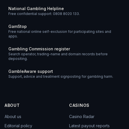
National Gambling Helpline
Free confidential support: 0808 8020 133.
GamStop
Free national online self-exclusion for participating sites and
apps.
Gambling Commission register
Search operator, trading-name and domain records before
depositing.
GambleAware support
Support, advice and treatment signposting for gambling harm.
ABOUT
CASINOS
About us
Casino Radar
Editorial policy
Latest payout reports