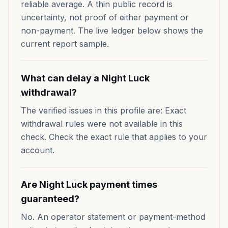
reliable average. A thin public record is
uncertainty, not proof of either payment or
non-payment. The live ledger below shows the
current report sample.
What can delay a Night Luck
withdrawal?
The verified issues in this profile are: Exact
withdrawal rules were not available in this
check. Check the exact rule that applies to your
account.
Are Night Luck payment times
guaranteed?
No. An operator statement or payment-method