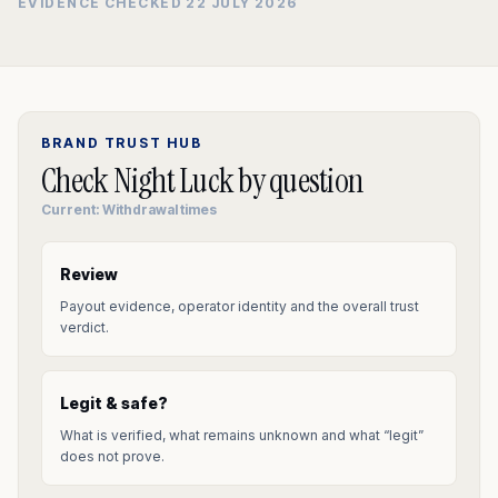
EVIDENCE CHECKED
22 JULY 2026
BRAND TRUST HUB
Check Night Luck by question
Current: Withdrawal times
Review
Payout evidence, operator identity and the overall trust
verdict.
Legit & safe?
What is verified, what remains unknown and what “legit”
does not prove.