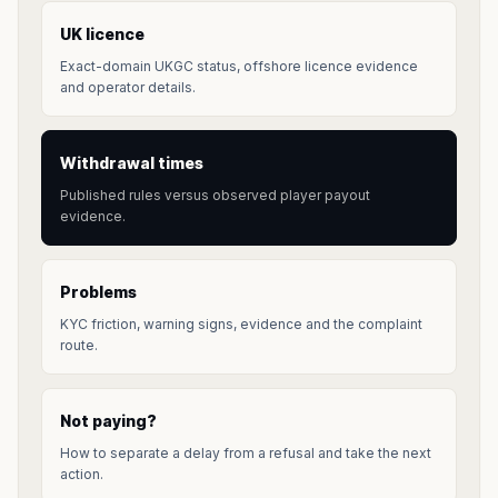
UK licence
Exact-domain UKGC status, offshore licence evidence
and operator details.
Withdrawal times
Published rules versus observed player payout
evidence.
Problems
KYC friction, warning signs, evidence and the complaint
route.
Not paying?
How to separate a delay from a refusal and take the next
action.