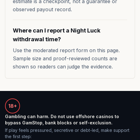
estimate is a checkpoint, not a guarantee or
observed payout record.
Where can I report a Night Luck
withdrawal time?
Use the moderated report form on this page.
Sample size and proof-reviewed counts are
shown so readers can judge the evidence.
18+
Gambling can harm. Do not use offshore casinos to
bypass GamStop, bank blocks or self-exclusion.
If play feels pressured, secretive or debt-led, make support
the first step: