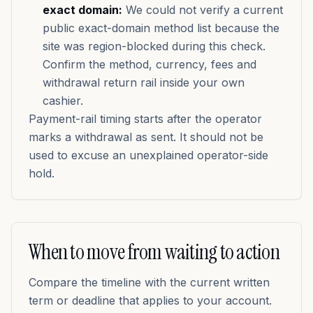
exact domain:
We could not verify a current
public exact-domain method list because the
site was region-blocked during this check.
Confirm the method, currency, fees and
withdrawal return rail inside your own
cashier.
Payment-rail timing starts after the operator
marks a withdrawal as sent. It should not be
used to excuse an unexplained operator-side
hold.
When to move from waiting to action
Compare the timeline with the current written
term or deadline that applies to your account.