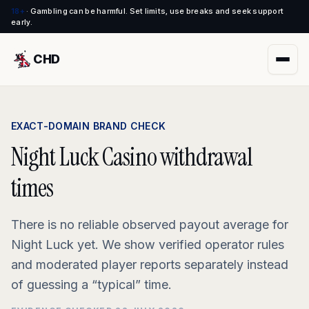
18+
·
Gambling can be harmful. Set limits, use breaks and seek support
early.
CHD
EXACT-DOMAIN BRAND CHECK
Night Luck Casino withdrawal
times
There is no reliable observed payout average for
Night Luck yet. We show verified operator rules
and moderated player reports separately instead
of guessing a “typical” time.