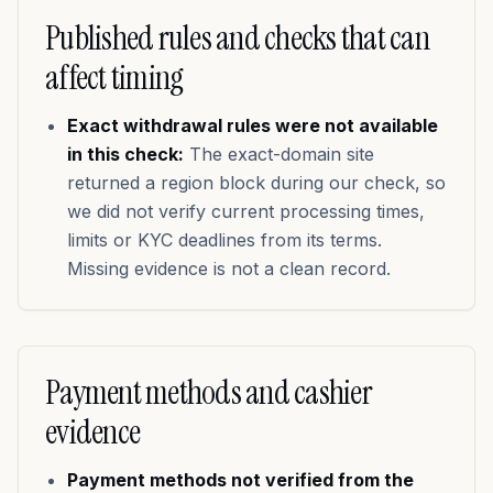
Published rules and checks that can
affect timing
Exact withdrawal rules were not available
in this check:
The exact-domain site
returned a region block during our check, so
we did not verify current processing times,
limits or KYC deadlines from its terms.
Missing evidence is not a clean record.
Payment methods and cashier
evidence
Payment methods not verified from the