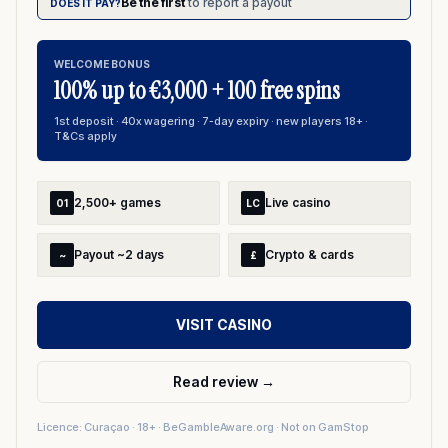
Be the first
to report a payout
DOES IT PAY?
WELCOME BONUS
100% up to €3,000 + 100 free spins
1st deposit · 40x wagering · 7-day expiry · new players 18+ ·
T&Cs apply
2,500+ games
Live casino
01
LC
Payout ~2 days
Crypto & cards
~
£
VISIT CASINO
Read review →
Licence: Curaçao · 18+ · BeGambleAware.org · Not on GamStop