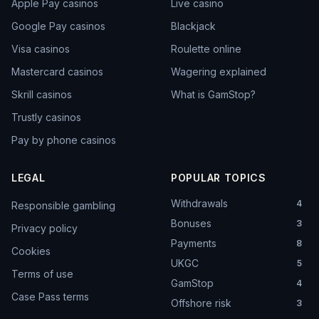
Apple Pay casinos
Live casino
Google Pay casinos
Blackjack
Visa casinos
Roulette online
Mastercard casinos
Wagering explained
Skrill casinos
What is GamStop?
Trustly casinos
Pay by phone casinos
LEGAL
POPULAR TOPICS
Withdrawals
4
Responsible gambling
Bonuses
3
Privacy policy
Payments
8
Cookies
UKGC
5
Terms of use
GamStop
4
Case Pass terms
Offshore risk
3