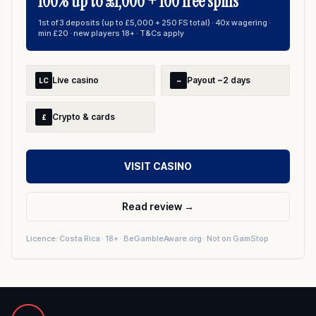
100% up to £1,000 + 100 free spins
1st of 3 deposits (up to £5,000 + 250 FS total) · 40x wagering ·
min £20 · new players 18+ · T&Cs apply
Live casino
Payout ~2 days
LC
~
Crypto & cards
£
VISIT CASINO
Read review →
Licence: Costa Rica · 18+ · BeGambleAware.org · Not on GamStop