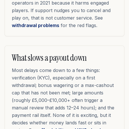
operators in 2021 because it harms engaged
players. If support nudges you to cancel and
play on, that is not customer service. See
withdrawal problems
for the red flags.
What slows a payout down
Most delays come down to a few things:
verification (KYC), especially on a first
withdrawal; bonus wagering or a max-cashout
cap that has not been met; large amounts
(roughly £5,000–£10,000+ often trigger a
manual review that adds 12–24 hours); and the
payment rail itself. None of it is exciting, but it
decides whether money lands fast or sits in