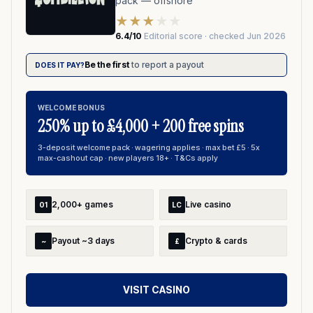
pack — offshore
★
★
★
★
★
6.4/10
Editorial score · checked Jun 2026
Be the first
to report a payout
DOES IT PAY?
WELCOME BONUS
250% up to £4,000 + 200 free spins
3-deposit welcome pack · wagering applies · max bet £5 · 5x
max-cashout cap · new players 18+ · T&Cs apply
2,000+ games
Live casino
01
LC
Payout ~3 days
Crypto & cards
~
£
VISIT CASINO