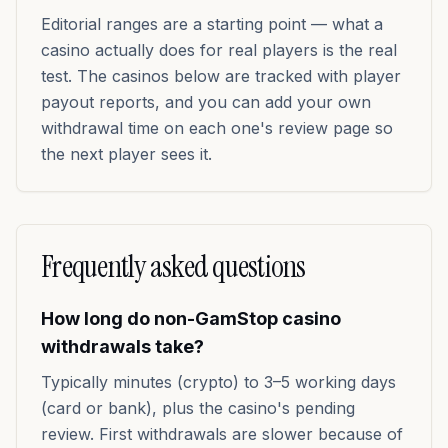
Editorial ranges are a starting point — what a
casino actually does for real players is the real
test. The casinos below are tracked with player
payout reports, and you can add your own
withdrawal time on each one's review page so
the next player sees it.
Frequently asked questions
How long do non-GamStop casino
withdrawals take?
Typically minutes (crypto) to 3–5 working days
(card or bank), plus the casino's pending
review. First withdrawals are slower because of