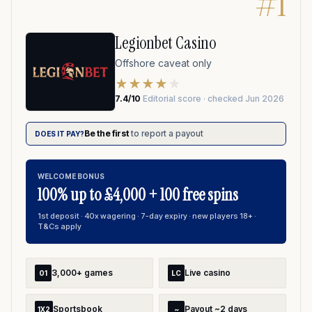
#1
Legionbet Casino
Offshore caveat only
★
★
★
★
★
7.4/10
Editorial score · checked Jun 2026
Be the first
to report a payout
DOES IT PAY?
WELCOME BONUS
100% up to £4,000 + 100 free spins
1st deposit · 40x wagering · 7-day expiry · new players 18+ ·
T&Cs apply
3,000+ games
Live casino
01
LC
Sportsbook
Payout ~2 days
1X2
~