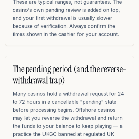
These are typical ranges, not guarantees. The
casino's own pending review is added on top,
and your first withdrawal is usually slower
because of verification. Always confirm the
times shown in the cashier for your account.
The pending period (and the reverse-
withdrawal trap)
Many casinos hold a withdrawal request for 24
to 72 hours in a cancellable "pending" state
before processing begins. Offshore casinos
may let you reverse the withdrawal and return
the funds to your balance to keep playing — a
practice the UKGC banned at regulated UK