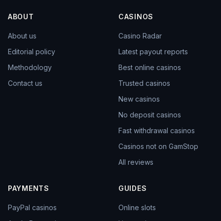
ABOUT
CASINOS
About us
Casino Radar
Editorial policy
Latest payout reports
Methodology
Best online casinos
Contact us
Trusted casinos
New casinos
No deposit casinos
Fast withdrawal casinos
Casinos not on GamStop
All reviews
PAYMENTS
GUIDES
PayPal casinos
Online slots