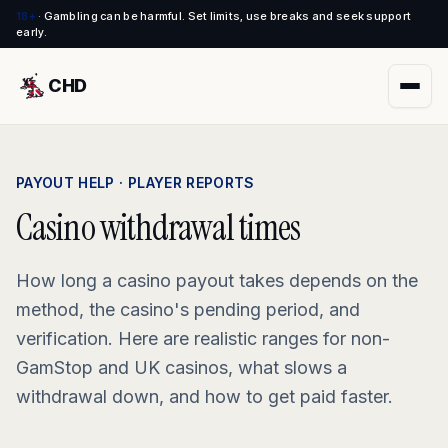
18+
·
Gambling can be harmful. Set limits, use breaks and seek support
early.
CHD
PAYOUT HELP · PLAYER REPORTS
Casino withdrawal times
How long a casino payout takes depends on the
method, the casino's pending period, and
verification. Here are realistic ranges for non-
GamStop and UK casinos, what slows a
withdrawal down, and how to get paid faster.