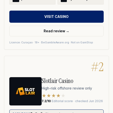
VISIT CASINO
Read review →
Licence: Curaçao · 18+ · BeGambleAware.org · Not on GamStop
#2
Slotlair Casino
High-risk offshore review only
★
★
★
★
★
7.2/10
Editorial score · checked Jun 2026