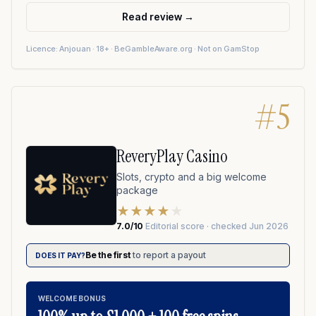
Read review →
Licence: Anjouan · 18+ · BeGambleAware.org · Not on GamStop
#5
ReveryPlay Casino
Slots, crypto and a big welcome
package
★
★
★
★
★
7.0/10
Editorial score · checked Jun 2026
Be the first
to report a payout
DOES IT PAY?
WELCOME BONUS