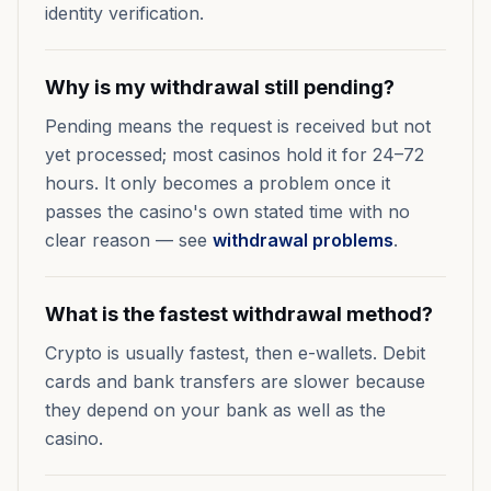
identity verification.
Why is my withdrawal still pending?
Pending means the request is received but not
yet processed; most casinos hold it for 24–72
hours. It only becomes a problem once it
passes the casino's own stated time with no
clear reason — see
withdrawal problems
.
What is the fastest withdrawal method?
Crypto is usually fastest, then e-wallets. Debit
cards and bank transfers are slower because
they depend on your bank as well as the
casino.