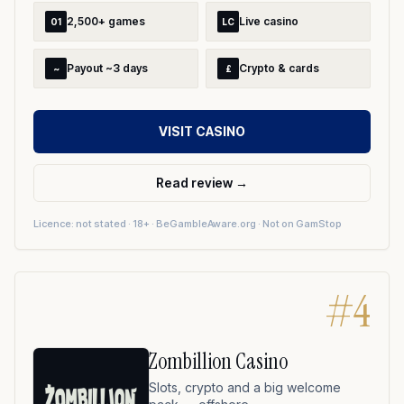
2,500+ games
Live casino
01
LC
Payout ~3 days
Crypto & cards
~
£
VISIT CASINO
Read review →
Licence: not stated · 18+ · BeGambleAware.org · Not on GamStop
#4
Zombillion Casino
Slots, crypto and a big welcome