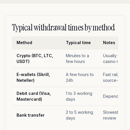
Typical withdrawal times by method
Method
Typical time
Notes
Crypto (BTC, LTC,
Minutes to a
Usually faste
USDT)
few hours
casino review 
E-wallets (Skrill,
A few hours to
Fast rail, but
Neteller)
24h
source-of-fu
Debit card (Visa,
1 to 3 working
Depends on yo
Mastercard)
days
2 to 5 working
Slowest rail;
Bank transfer
days
review