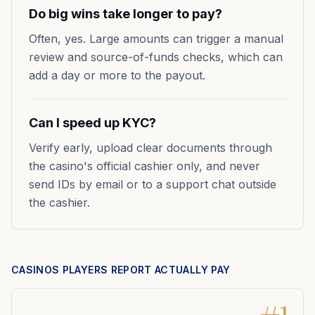
Do big wins take longer to pay?
Often, yes. Large amounts can trigger a manual
review and source-of-funds checks, which can
add a day or more to the payout.
Can I speed up KYC?
Verify early, upload clear documents through
the casino's official cashier only, and never
send IDs by email or to a support chat outside
the cashier.
CASINOS PLAYERS REPORT ACTUALLY PAY