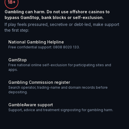
18+
Gambling can harm. Do not use offshore casinos to
bypass GamStop, bank blocks or self-exclusion.
If play feels pressured, secretive or debt-led, make support
the first step:
National Gambling Helpline
Free confidential support: 0808 8020 133.
GamStop
Free national online self-exclusion for participating sites and
apps.
Gambling Commission register
Search operator, trading-name and domain records before
depositing.
GambleAware support
Support, advice and treatment signposting for gambling harm.