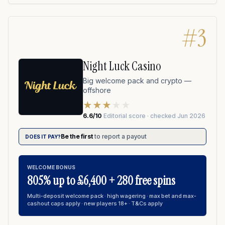
#3
Night Luck Casino
Big welcome pack and crypto —
offshore
★
★
★
★
★
6.6/10
Editorial score · checked Jun 2026
Be the first
to report a payout
DOES IT PAY?
WELCOME BONUS
805% up to £6,400 + 280 free spins
Multi-deposit welcome pack · high wagering · max bet and max-
cashout caps apply · new players 18+ · T&Cs apply