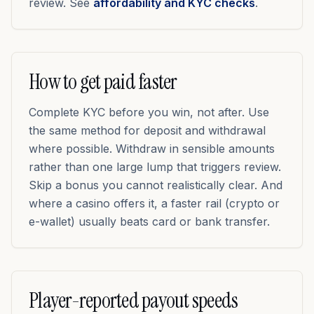
review. See
affordability and KYC checks
.
How to get paid faster
Complete KYC before you win, not after. Use
the same method for deposit and withdrawal
where possible. Withdraw in sensible amounts
rather than one large lump that triggers review.
Skip a bonus you cannot realistically clear. And
where a casino offers it, a faster rail (crypto or
e-wallet) usually beats card or bank transfer.
Player-reported payout speeds