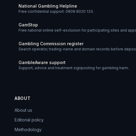
National Gambling Helpline
Free confidential support: 0808 8020 133.
GamStop
Free national online self-exclusion for participating sites and app
Gambling Commission register
Search operator, trading-name and domain records before deposi
GambleAware support
Support, advice and treatment signposting for gambling harm.
ABOUT
About us
Editorial policy
Methodology