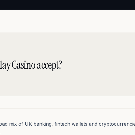
ay Casino accept?
ad mix of UK banking, fintech wallets and cryptocurrencies
.