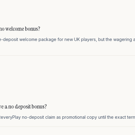
ino welcome bonus?
e-deposit welcome package for new UK players, but the wagering a
e a no deposit bonus?
everyPlay no-deposit claim as promotional copy until the exact terms 