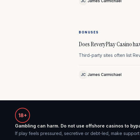
JC
James Carmichael
BONUSES
Does ReveryPlay Casino ha
Third-party sites often list R
JC
James Carmichael
18+
Gambling can harm. Do not use offshore casinos to byp
If play feels pressured, secretive or debt-led, make support t