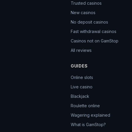
Trusted casinos
New casinos
No deposit casinos
Fast withdrawal casinos
Casinos not on GamStop
All reviews
GUIDES
Online slots
Live casino
Blackjack
Roulette online
Wagering explained
What is GamStop?