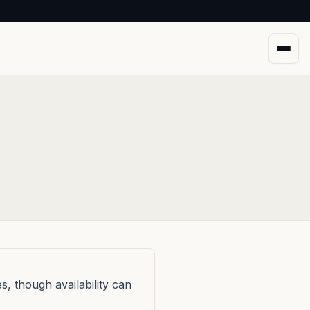
, though availability can