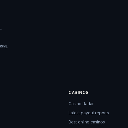
s.
ting.
CASINOS
Casino Radar
Latest payout reports
Best online casinos