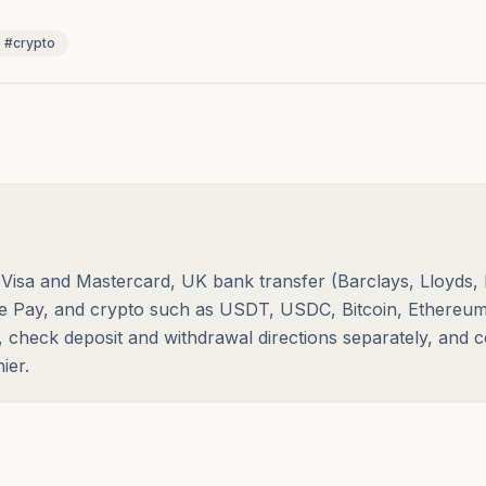
#crypto
Visa and Mastercard, UK bank transfer (Barclays, Lloyds
e Pay, and crypto such as USDT, USDC, Bitcoin, Ethereum 
check deposit and withdrawal directions separately, and c
ier.