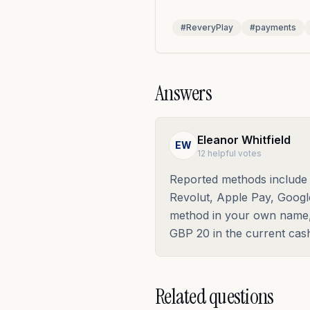
#ReveryPlay
#payments
Answers
Eleanor Whitfield
EW
12 helpful votes
Reported methods include 
Revolut, Apple Pay, Googl
method in your own name, 
GBP 20 in the current cash
Related questions