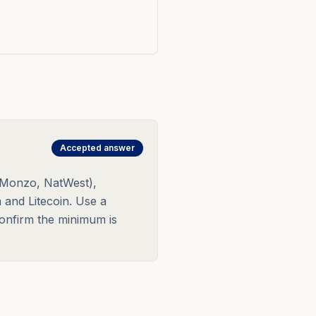
Accepted answer
, Monzo, NatWest),
and Litecoin. Use a
onfirm the minimum is