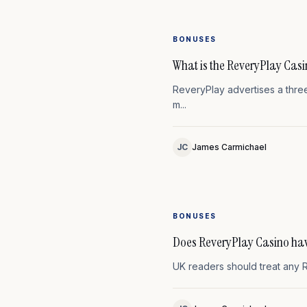
BONUSES
What is the ReveryPlay Cas
ReveryPlay advertises a thre
m...
JC
James Carmichael
BONUSES
Does ReveryPlay Casino hav
UK readers should treat any R