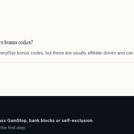
ve bonus codes?
everyPlay bonus codes, but these are usually affiliate-driven and can 
ass GamStop, bank blocks or self-exclusion.
he first step: