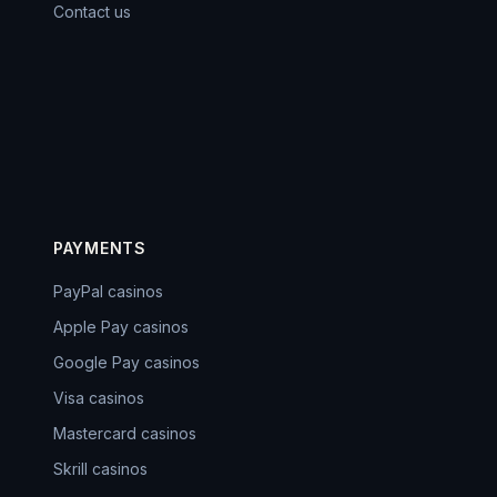
Contact us
PAYMENTS
PayPal casinos
Apple Pay casinos
Google Pay casinos
Visa casinos
Mastercard casinos
Skrill casinos