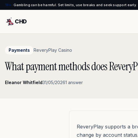
18+
·
Gambling can be harmful. Set limits, use breaks and seek support early.
CHD
Payments
ReveryPlay Casino
What payment methods does ReveryPl
Eleanor Whitfield
31/05/2026
1 answer
ReveryPlay supports a bro
change by account status