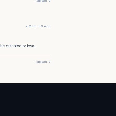
1 answer ->
2 MONTHS AGO
be outdated or inva...
1 answer ->