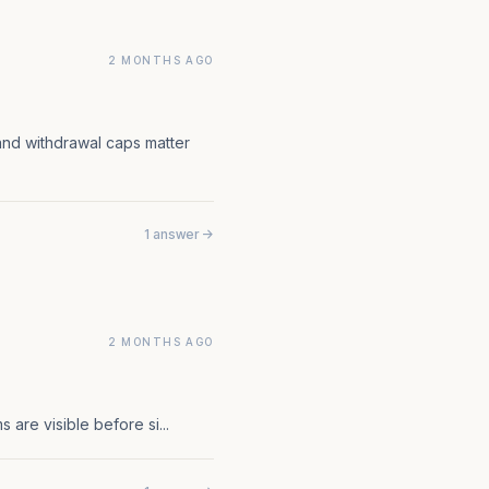
2 MONTHS AGO
nd withdrawal caps matter
1 answer ->
2 MONTHS AGO
are visible before si...