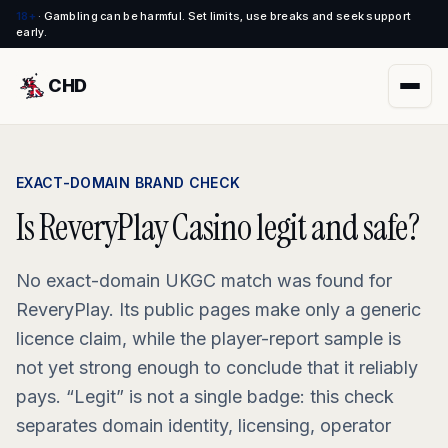
18+
·
Gambling can be harmful. Set limits, use breaks and seek support
early.
CHD
EXACT-DOMAIN BRAND CHECK
Is ReveryPlay Casino legit and safe?
No exact-domain UKGC match was found for
ReveryPlay. Its public pages make only a generic
licence claim, while the player-report sample is
not yet strong enough to conclude that it reliably
pays. “Legit” is not a single badge: this check
separates domain identity, licensing, operator