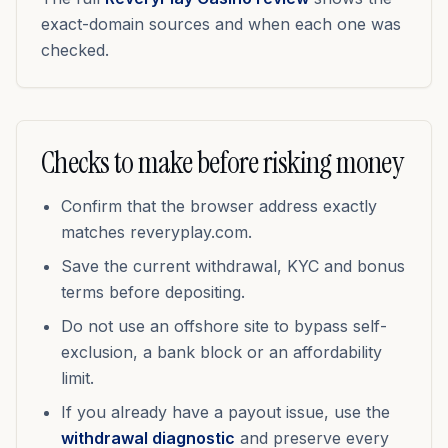
exact-domain sources and when each one was
checked.
Checks to make before risking money
Confirm that the browser address exactly
matches reveryplay.com.
Save the current withdrawal, KYC and bonus
terms before depositing.
Do not use an offshore site to bypass self-
exclusion, a bank block or an affordability
limit.
If you already have a payout issue, use the
withdrawal diagnostic
and preserve every