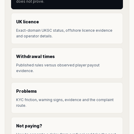
does not prove.
UK licence
Exact-domain UKGC status, offshore licence evidence
and operator details.
Withdrawal times
Published rules versus observed player payout
evidence.
Problems
KYC friction, warning signs, evidence and the complaint
route.
Not paying?