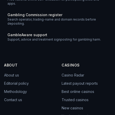
apps.
Gambling Commission register
Search operator, trading-name and domain records before
depositing.
GambleAware support
Support, advice and treatment signposting for gambling harm.
ABOUT
CASINOS
About us
Casino Radar
Editorial policy
Latest payout reports
Methodology
Best online casinos
Contact us
Trusted casinos
New casinos