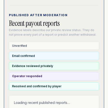
PUBLISHED AFTER MODERATION
Recent payout reports
Evidence labels describe our private review status. They do
not prove every part of a report or predict another withdrawal.
Unverified
Email confirmed
Evidence reviewed privately
Operator responded
Resolved and confirmed by player
Loading recent published reports…