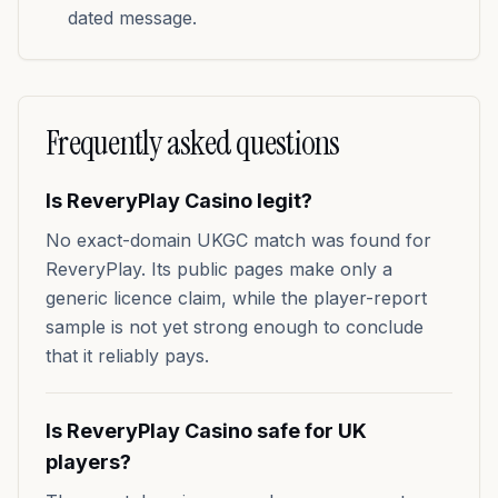
dated message.
Frequently asked questions
Is ReveryPlay Casino legit?
No exact-domain UKGC match was found for
ReveryPlay. Its public pages make only a
generic licence claim, while the player-report
sample is not yet strong enough to conclude
that it reliably pays.
Is ReveryPlay Casino safe for UK
players?