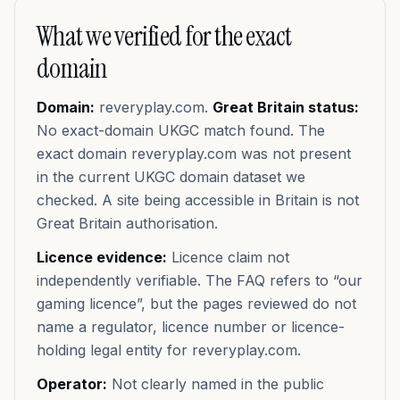
What we verified for the exact
domain
Domain:
reveryplay.com.
Great Britain status:
No exact-domain UKGC match found. The
exact domain reveryplay.com was not present
in the current UKGC domain dataset we
checked. A site being accessible in Britain is not
Great Britain authorisation.
Licence evidence:
Licence claim not
independently verifiable. The FAQ refers to “our
gaming licence”, but the pages reviewed do not
name a regulator, licence number or licence-
holding legal entity for reveryplay.com.
Operator:
Not clearly named in the public