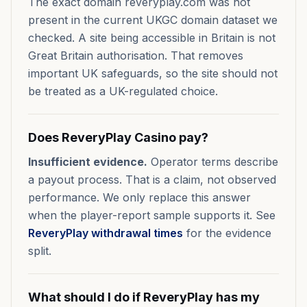
The exact domain reveryplay.com was not
present in the current UKGC domain dataset we
checked. A site being accessible in Britain is not
Great Britain authorisation. That removes
important UK safeguards, so the site should not
be treated as a UK-regulated choice.
Does ReveryPlay Casino pay?
Insufficient evidence.
Operator terms describe
a payout process. That is a claim, not observed
performance. We only replace this answer
when the player-report sample supports it. See
ReveryPlay withdrawal times
for the evidence
split.
What should I do if ReveryPlay has my