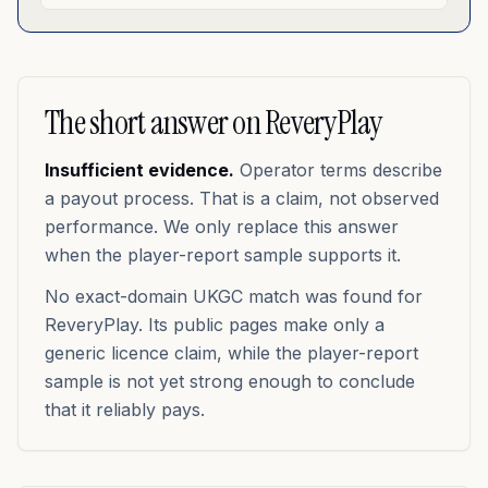
The short answer on ReveryPlay
Insufficient evidence.
Operator terms describe
a payout process. That is a claim, not observed
performance. We only replace this answer
when the player-report sample supports it.
No exact-domain UKGC match was found for
ReveryPlay. Its public pages make only a
generic licence claim, while the player-report
sample is not yet strong enough to conclude
that it reliably pays.