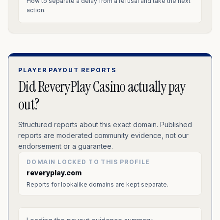
How to separate a delay from a refusal and take the next
action.
PLAYER PAYOUT REPORTS
Did ReveryPlay Casino actually pay
out?
Structured reports about this exact domain. Published
reports are moderated community evidence, not our
endorsement or a guarantee.
DOMAIN LOCKED TO THIS PROFILE
reveryplay.com
Reports for lookalike domains are kept separate.