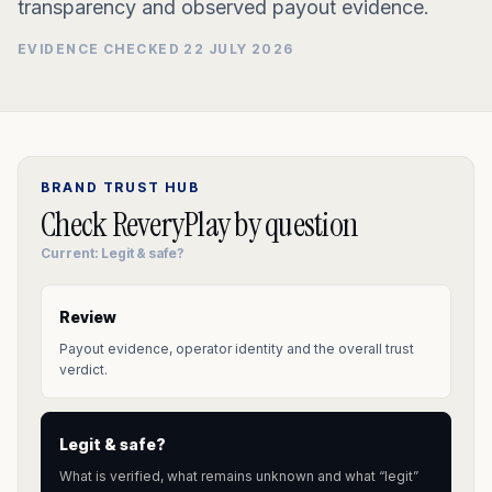
transparency and observed payout evidence.
EVIDENCE CHECKED
22 JULY 2026
BRAND TRUST HUB
Check ReveryPlay by question
Current: Legit & safe?
Review
Payout evidence, operator identity and the overall trust
verdict.
Legit & safe?
What is verified, what remains unknown and what “legit”