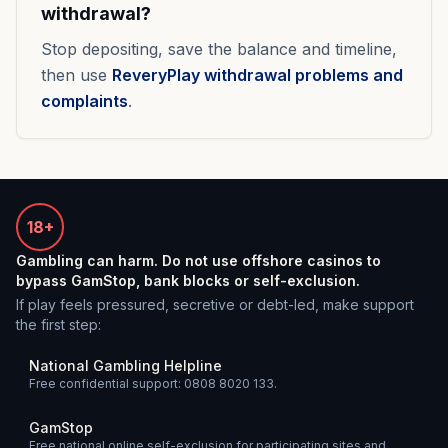
withdrawal?
Stop depositing, save the balance and timeline,
then use
ReveryPlay withdrawal problems and
complaints
.
18+
Gambling can harm. Do not use offshore casinos to
bypass GamStop, bank blocks or self-exclusion.
If play feels pressured, secretive or debt-led, make support
the first step:
National Gambling Helpline
Free confidential support: 0808 8020 133.
GamStop
Free national online self-exclusion for participating sites and