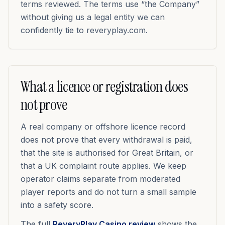
terms reviewed. The terms use “the Company”
without giving us a legal entity we can
confidently tie to reveryplay.com.
What a licence or registration does
not prove
A real company or offshore licence record
does not prove that every withdrawal is paid,
that the site is authorised for Great Britain, or
that a UK complaint route applies. We keep
operator claims separate from moderated
player reports and do not turn a small sample
into a safety score.
The full
ReveryPlay Casino review
shows the