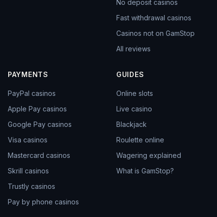
No deposit casinos
Fast withdrawal casinos
Casinos not on GamStop
All reviews
PAYMENTS
GUIDES
PayPal casinos
Online slots
Apple Pay casinos
Live casino
Google Pay casinos
Blackjack
Visa casinos
Roulette online
Mastercard casinos
Wagering explained
Skrill casinos
What is GamStop?
Trustly casinos
Pay by phone casinos