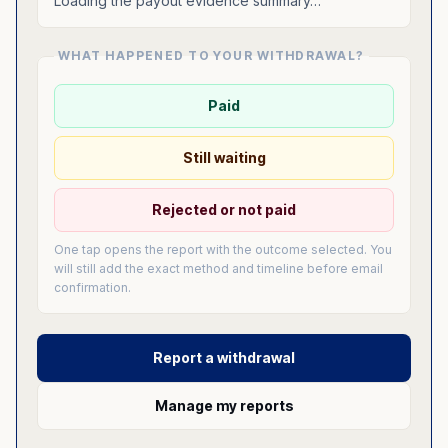
Loading the payout evidence summary…
WHAT HAPPENED TO YOUR WITHDRAWAL?
Paid
Still waiting
Rejected or not paid
One tap opens the report with the outcome selected. You
will still add the exact method and timeline before email
confirmation.
Report a withdrawal
Manage my reports