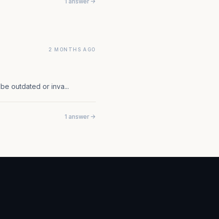
1 answer ->
2 MONTHS AGO
be outdated or inva...
1 answer ->