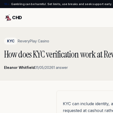
18+
·
Gambling can be harmful. Set limits, use breaks and seek support early.
CHD
KYC
ReveryPlay Casino
How does KYC verification work at Re
Eleanor Whitfield
31/05/2026
1 answer
KYC can include identity,
requested at cashout rath