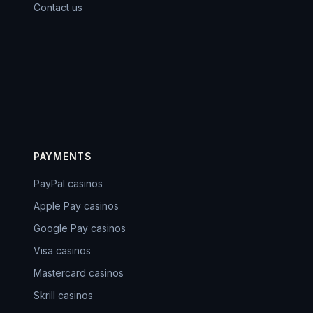
Contact us
PAYMENTS
PayPal casinos
Apple Pay casinos
Google Pay casinos
Visa casinos
Mastercard casinos
Skrill casinos