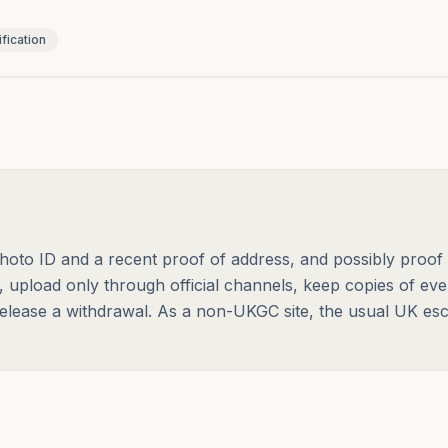
fication
 photo ID and a recent proof of address, and possibly proo
, upload only through official channels, keep copies of ever
release a withdrawal. As a non-UKGC site, the usual UK es