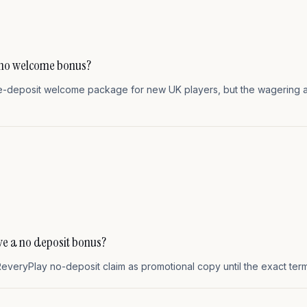
ino welcome bonus?
e-deposit welcome package for new UK players, but the wagering a
e a no deposit bonus?
everyPlay no-deposit claim as promotional copy until the exact terms 