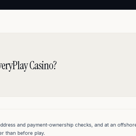
veryPlay Casino?
 address and payment-ownership checks, and at an offshore
er than before play.