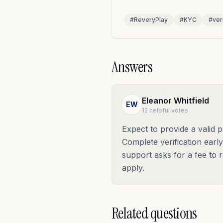
#ReveryPlay
#KYC
#veri
Answers
Eleanor Whitfield
EW
12 helpful votes
Expect to provide a valid
Complete verification early
support asks for a fee to 
apply.
Related questions