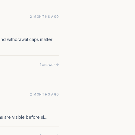
2 MONTHS AGO
nd withdrawal caps matter
1 answer ->
2 MONTHS AGO
are visible before si...