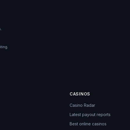
s.
ting.
CASINOS
Casino Radar
Latest payout reports
Best online casinos