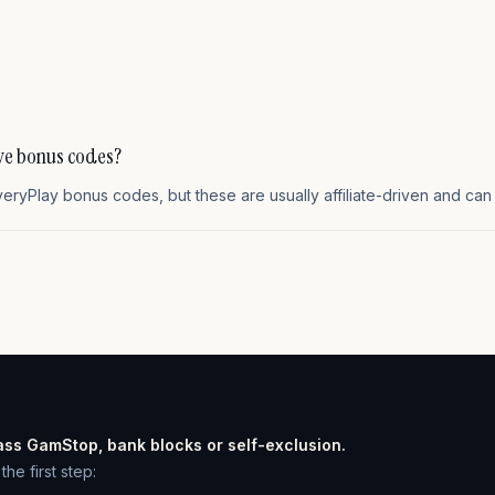
ve bonus codes?
everyPlay bonus codes, but these are usually affiliate-driven and can 
ass GamStop, bank blocks or self-exclusion.
he first step: