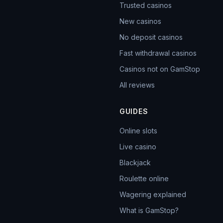
Trusted casinos
New casinos
No deposit casinos
Fast withdrawal casinos
Casinos not on GamStop
All reviews
GUIDES
Online slots
Live casino
Blackjack
Roulette online
Wagering explained
What is GamStop?