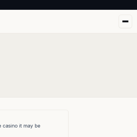
 casino it may be