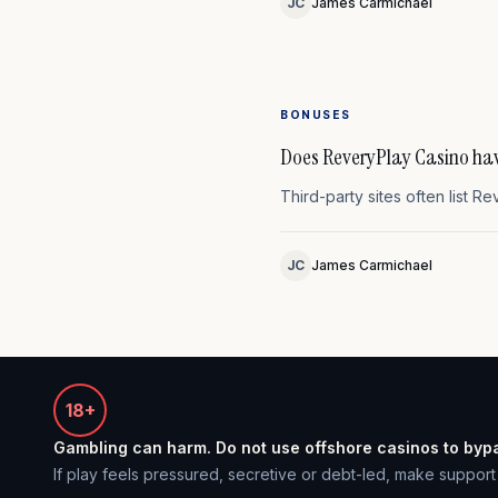
JC
James Carmichael
BONUSES
Does ReveryPlay Casino ha
Third-party sites often list R
JC
James Carmichael
18+
Gambling can harm. Do not use offshore casinos to byp
If play feels pressured, secretive or debt-led, make support t