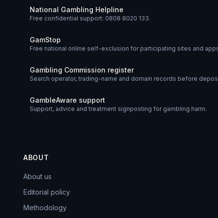
National Gambling Helpline
Free confidential support: 0808 8020 133.
GamStop
Free national online self-exclusion for participating sites and app
Gambling Commission register
Search operator, trading-name and domain records before deposi
GambleAware support
Support, advice and treatment signposting for gambling harm.
ABOUT
About us
Editorial policy
Methodology