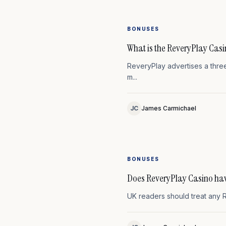
BONUSES
What is the ReveryPlay Cas
ReveryPlay advertises a thre
m...
JC
James Carmichael
BONUSES
Does ReveryPlay Casino hav
UK readers should treat any R