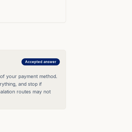
Accepted answer
f of your payment method.
ything, and stop if
calation routes may not