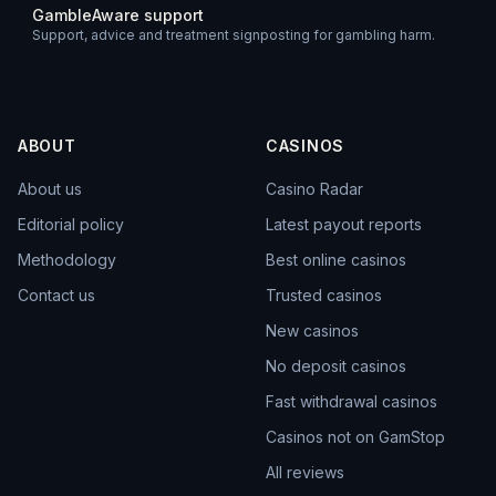
GambleAware support
Support, advice and treatment signposting for gambling harm.
ABOUT
CASINOS
About us
Casino Radar
Editorial policy
Latest payout reports
Methodology
Best online casinos
Contact us
Trusted casinos
New casinos
No deposit casinos
Fast withdrawal casinos
Casinos not on GamStop
All reviews