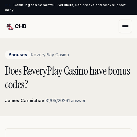
18+
·
Gambling can be harmful. Set limits, use breaks and seek support
early.
CHD
Bonuses
ReveryPlay Casino
Does ReveryPlay Casino have bonus
codes?
James Carmichael
31/05/2026
1 answer