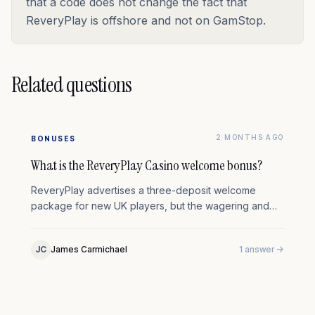
that a code does not change the fact that
ReveryPlay is offshore and not on GamStop.
Related questions
2 MONTHS AGO
BONUSES
What is the ReveryPlay Casino welcome bonus?
ReveryPlay advertises a three-deposit welcome
package for new UK players, but the wagering and
withdrawal caps matter m...
JC
James Carmichael
1 answer ->