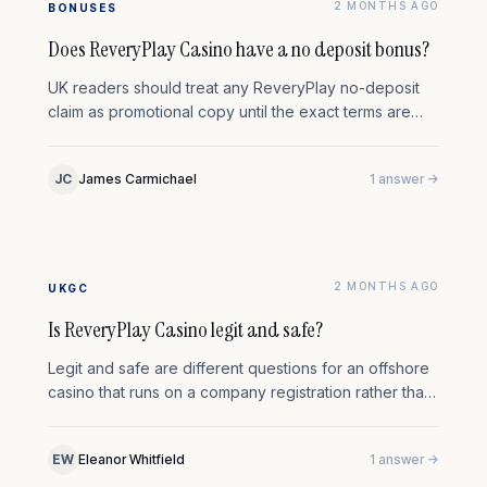
2 MONTHS AGO
BONUSES
Does ReveryPlay Casino have a no deposit bonus?
UK readers should treat any ReveryPlay no-deposit
claim as promotional copy until the exact terms are
visible before si...
JC
James Carmichael
1 answer ->
2 MONTHS AGO
UKGC
Is ReveryPlay Casino legit and safe?
Legit and safe are different questions for an offshore
casino that runs on a company registration rather than
a gamblin...
EW
Eleanor Whitfield
1 answer ->