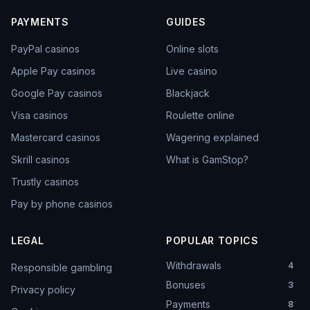
PAYMENTS
GUIDES
PayPal casinos
Online slots
Apple Pay casinos
Live casino
Google Pay casinos
Blackjack
Visa casinos
Roulette online
Mastercard casinos
Wagering explained
Skrill casinos
What is GamStop?
Trustly casinos
Pay by phone casinos
LEGAL
POPULAR TOPICS
Withdrawals
4
Responsible gambling
Bonuses
3
Privacy policy
Payments
8