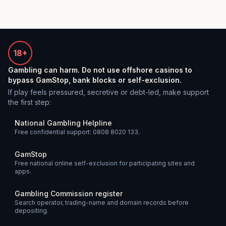
18+
Gambling can harm. Do not use offshore casinos to
bypass GamStop, bank blocks or self-exclusion.
If play feels pressured, secretive or debt-led, make support
the first step:
National Gambling Helpline
Free confidential support: 0808 8020 133.
GamStop
Free national online self-exclusion for participating sites and
apps.
Gambling Commission register
Search operator, trading-name and domain records before
depositing.