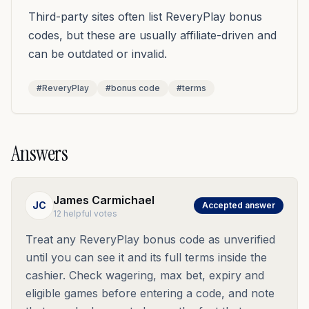
Third-party sites often list ReveryPlay bonus
codes, but these are usually affiliate-driven and
can be outdated or invalid.
#ReveryPlay
#bonus code
#terms
Answers
James Carmichael
JC
Accepted answer
12 helpful votes
Treat any ReveryPlay bonus code as unverified
until you can see it and its full terms inside the
cashier. Check wagering, max bet, expiry and
eligible games before entering a code, and note