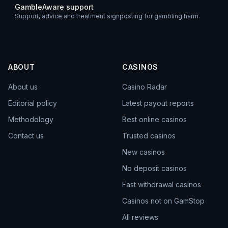
GambleAware support
Support, advice and treatment signposting for gambling harm.
ABOUT
CASINOS
About us
Casino Radar
Editorial policy
Latest payout reports
Methodology
Best online casinos
Contact us
Trusted casinos
New casinos
No deposit casinos
Fast withdrawal casinos
Casinos not on GamStop
All reviews