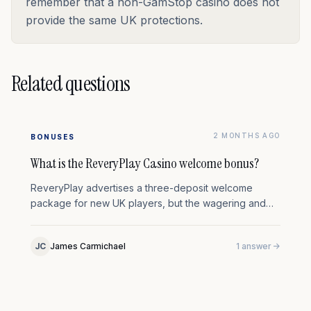
remember that a non-GamStop casino does not
provide the same UK protections.
Related questions
2 MONTHS AGO
BONUSES
What is the ReveryPlay Casino welcome bonus?
ReveryPlay advertises a three-deposit welcome
package for new UK players, but the wagering and
withdrawal caps matter m...
JC
James Carmichael
1 answer ->