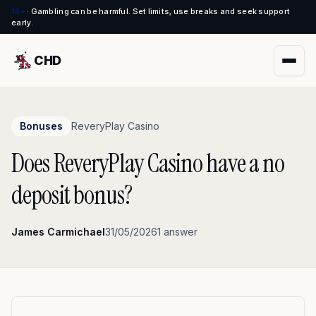
18+
·
Gambling can be harmful. Set limits, use breaks and seek support
early.
CHD
Bonuses
ReveryPlay Casino
Does ReveryPlay Casino have a no
deposit bonus?
James Carmichael
31/05/2026
1 answer