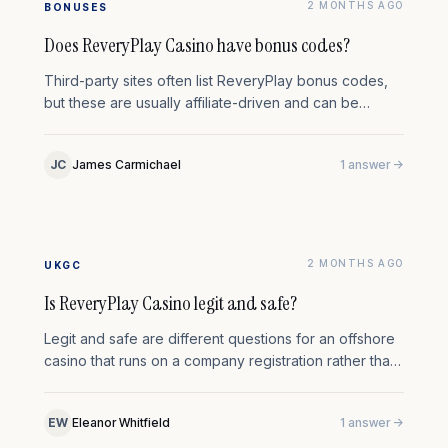
2 MONTHS AGO
BONUSES
Does ReveryPlay Casino have bonus codes?
Third-party sites often list ReveryPlay bonus codes,
but these are usually affiliate-driven and can be
outdated or inva...
JC
James Carmichael
1 answer ->
2 MONTHS AGO
UKGC
Is ReveryPlay Casino legit and safe?
Legit and safe are different questions for an offshore
casino that runs on a company registration rather than
a gamblin...
EW
Eleanor Whitfield
1 answer ->