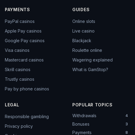
PAYMENTS
GUIDES
PayPal casinos
Online slots
Apple Pay casinos
Live casino
Google Pay casinos
Blackjack
Visa casinos
Roulette online
Mastercard casinos
Wagering explained
Skrill casinos
What is GamStop?
Trustly casinos
Pay by phone casinos
LEGAL
POPULAR TOPICS
Withdrawals
4
Responsible gambling
Bonuses
3
Privacy policy
Payments
8