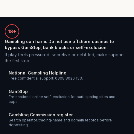
18+
Gambling can harm. Do not use offshore casinos to
bypass GamStop, bank blocks or self-exclusion.
If play feels pressured, secretive or debt-led, make support
the first step:
National Gambling Helpline
Free confidential support: 0808 8020 133.
GamStop
Free national online self-exclusion for participating sites and
apps.
Gambling Commission register
Search operator, trading-name and domain records before
depositing.