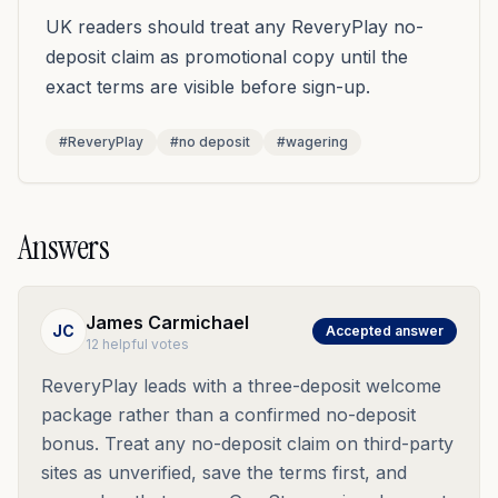
UK readers should treat any ReveryPlay no-
deposit claim as promotional copy until the
exact terms are visible before sign-up.
#ReveryPlay
#no deposit
#wagering
Answers
James Carmichael
JC
Accepted answer
12 helpful votes
ReveryPlay leads with a three-deposit welcome
package rather than a confirmed no-deposit
bonus. Treat any no-deposit claim on third-party
sites as unverified, save the terms first, and