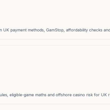
n UK payment methods, GamStop, affordability checks and 
les, eligible-game maths and offshore casino risk for UK r