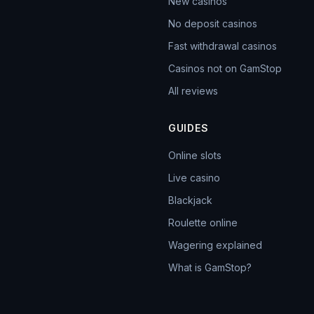
New casinos
No deposit casinos
Fast withdrawal casinos
Casinos not on GamStop
All reviews
GUIDES
Online slots
Live casino
Blackjack
Roulette online
Wagering explained
What is GamStop?