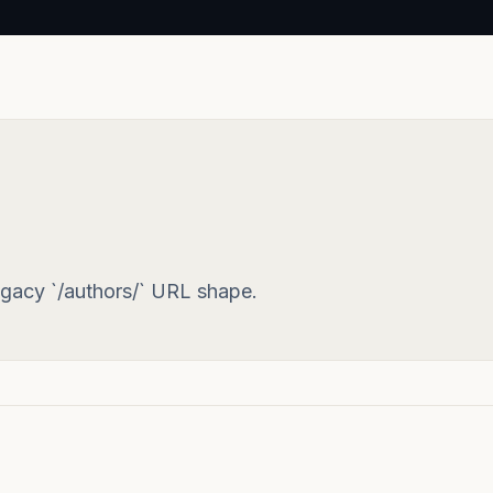
 legacy `/authors/` URL shape.