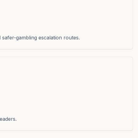
safer-gambling escalation routes.
eaders.