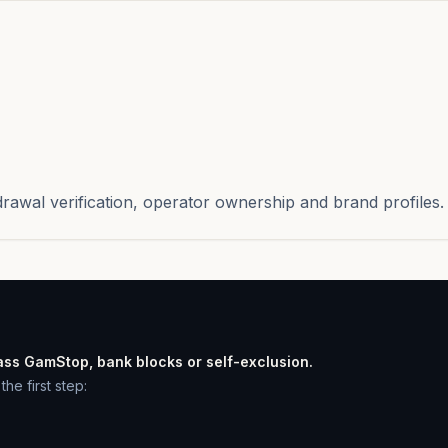
awal verification, operator ownership and brand profiles.
ass GamStop, bank blocks or self-exclusion.
he first step: