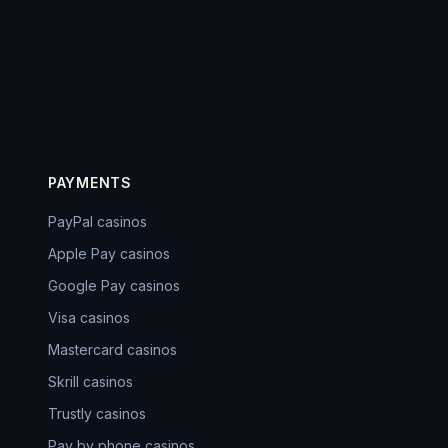
PAYMENTS
PayPal casinos
Apple Pay casinos
Google Pay casinos
Visa casinos
Mastercard casinos
Skrill casinos
Trustly casinos
Pay by phone casinos