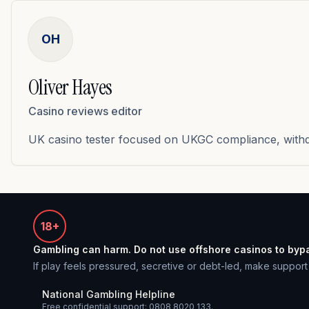
OH
Oliver Hayes
Casino reviews editor
UK casino tester focused on UKGC compliance, withdr
18+
Gambling can harm. Do not use offshore casinos to byp
If play feels pressured, secretive or debt-led, make support t
National Gambling Helpline
Free confidential support: 0808 8020 133.