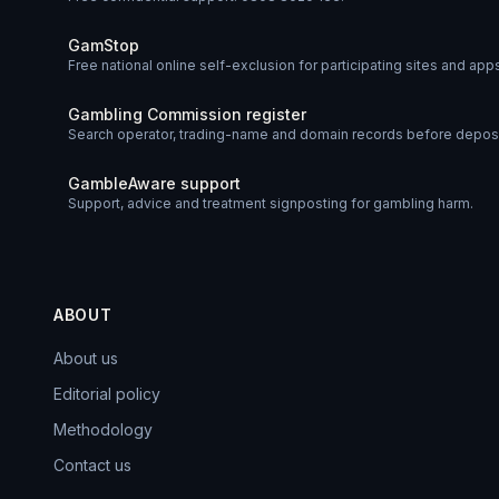
GamStop
Free national online self-exclusion for participating sites and app
Gambling Commission register
Search operator, trading-name and domain records before deposi
GambleAware support
Support, advice and treatment signposting for gambling harm.
ABOUT
About us
Editorial policy
Methodology
Contact us