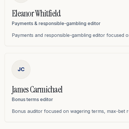
Eleanor Whitfield
Payments & responsible-gambling editor
Payments and responsible-gambling editor focused o
JC
James Carmichael
Bonus terms editor
Bonus auditor focused on wagering terms, max-bet ru