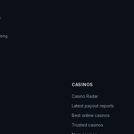
s.
ting.
CASINOS
Casino Radar
Latest payout reports
Best online casinos
Trusted casinos