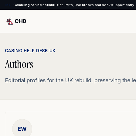
18+
·
Gambling can be harmful. Set limits, use breaks and seek support early.
CHD
CASINO HELP DESK UK
Authors
Editorial profiles for the UK rebuild, preserving the
EW